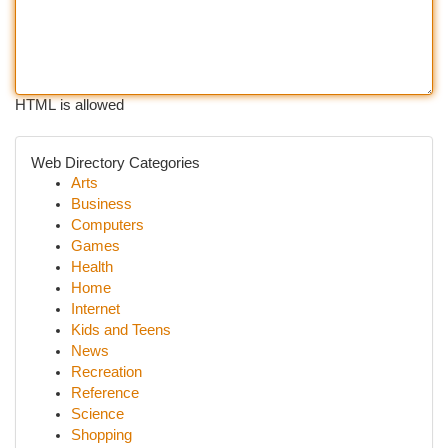
HTML is allowed
Web Directory Categories
Arts
Business
Computers
Games
Health
Home
Internet
Kids and Teens
News
Recreation
Reference
Science
Shopping