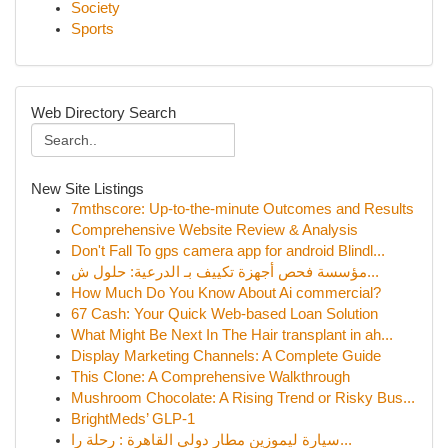
Society
Sports
Web Directory Search
New Site Listings
7mthscore: Up-to-the-minute Outcomes and Results
Comprehensive Website Review & Analysis
Don't Fall To gps camera app for android Blindl...
مؤسسة فحص أجهزة تكييف بـ الدرعية: حلول ش...
How Much Do You Know About Ai commercial?
67 Cash: Your Quick Web-based Loan Solution
What Might Be Next In The Hair transplant in ah...
Display Marketing Channels: A Complete Guide
This Clone: A Comprehensive Walkthrough
Mushroom Chocolate: A Rising Trend or Risky Bus...
BrightMeds’ GLP-1
سيارة ليموزين مطار دولي القاهرة : رحلة را...