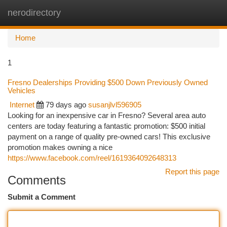
nerodirectory
Togg
navi
Home
1
Fresno Dealerships Providing $500 Down Previously Owned
Vehicles
Internet
79 days ago
susanjlvl596905
Looking for an inexpensive car in Fresno? Several area auto
centers are today featuring a fantastic promotion: $500 initial
payment on a range of quality pre-owned cars! This exclusive
promotion makes owning a nice
https://www.facebook.com/reel/1619364092648313
Report this page
Comments
Submit a Comment