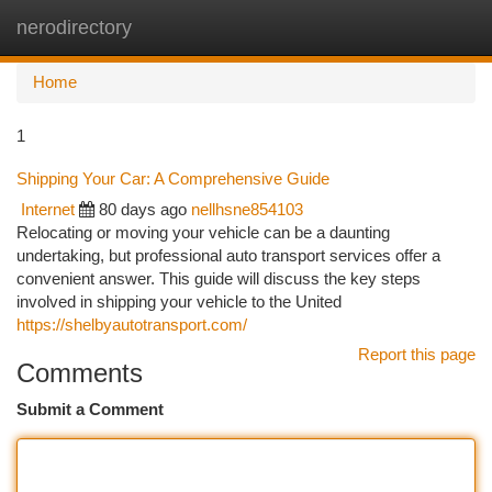
nerodirectory
Togg
navi
Home
1
Shipping Your Car: A Comprehensive Guide
Internet
80 days ago
nellhsne854103
Relocating or moving your vehicle can be a daunting
undertaking, but professional auto transport services offer a
convenient answer. This guide will discuss the key steps
involved in shipping your vehicle to the United
https://shelbyautotransport.com/
Report this page
Comments
Submit a Comment