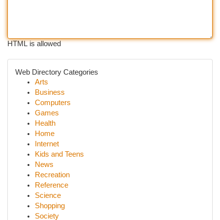
HTML is allowed
Web Directory Categories
Arts
Business
Computers
Games
Health
Home
Internet
Kids and Teens
News
Recreation
Reference
Science
Shopping
Society