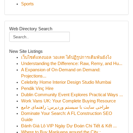
Sports
Web Directory Search
New Site Listings
เว็บไซต์แทงบอล วอเลท ได้ปฏิรูปการเดิมพันยังไง
Understanding the Difference: Raw, Remy, and Hu...
A Expansion of On-Demand on Demand:
Projections...
Celebrity Home Interior Design Studio Mumbai
Pendik Vinç Hire
Dublin Community Event Explores Practical Ways ...
Work Vans UK: Your Complete Buying Resource
طراحی سایت با سیستم وردپرس: راهنمای جامع
Dominate Your Search: A FL Construction SEO
Guide
Đánh Giá Lô VIP Ngày Dự Đoán Chi Tiết & Kết ...
Where to Buy Marijuana around the City :...