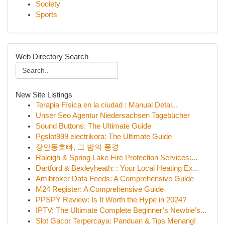
Society
Sports
Web Directory Search
New Site Listings
Terapia Física en la ciudad : Manual Detal...
Unser Seo Agentur Niedersachsen Tagebücher
Sound Buttons: The Ultimate Guide
Pgslot999 electrikora: The Ultimate Guide
장안동호빠, 그 밤의 풍경
Raleigh & Spring Lake Fire Protection Services:...
Dartford & Bexleyheath: : Your Local Heating Ex...
Amibroker Data Feeds: A Comprehensive Guide
M24 Register: A Comprehensive Guide
PPSPY Review: Is It Worth the Hype in 2024?
IPTV: The Ultimate Complete Beginner’s Newbie’s...
Slot Gacor Terpercaya: Panduan & Tips Menang!