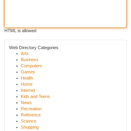
HTML is allowed
Web Directory Categories
Arts
Business
Computers
Games
Health
Home
Internet
Kids and Teens
News
Recreation
Reference
Science
Shopping