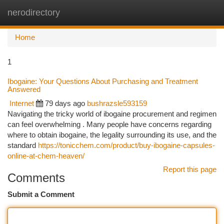
nerodirectory
Togg
navi
Home
1
Ibogaine: Your Questions About Purchasing and Treatment
Answered
Internet
79 days ago
bushrazsle593159
Navigating the tricky world of ibogaine procurement and regimen
can feel overwhelming . Many people have concerns regarding
where to obtain ibogaine, the legality surrounding its use, and the
standard
https://tonicchem.com/product/buy-ibogaine-capsules-
online-at-chem-heaven/
Report this page
Comments
Submit a Comment