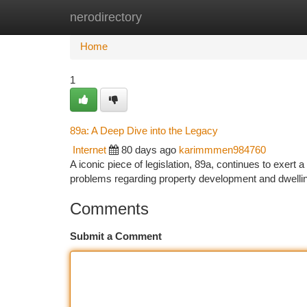
nerodirectory
Home
New Site Listings
Add Site
Ca
Home
1
89a: A Deep Dive into the Legacy
Internet
80 days ago
karimmmen984760
A iconic piece of legislation, 89a, continues to exert a
problems regarding property development and dwellin
Comments
Submit a Comment