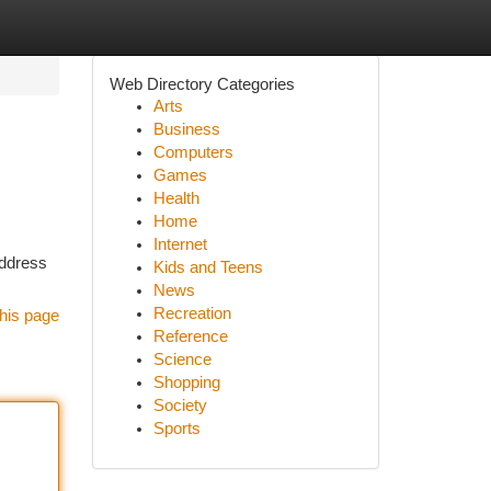
Web Directory Categories
Arts
Business
Computers
Games
Health
Home
Internet
address
Kids and Teens
News
Recreation
his page
Reference
Science
Shopping
Society
Sports