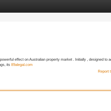
tegories
Register
Login
 powerful effect on Australian property market . Initially , designed to 
gs, its
89alegal.com
Report t