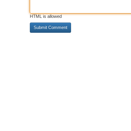
HTML is allowed