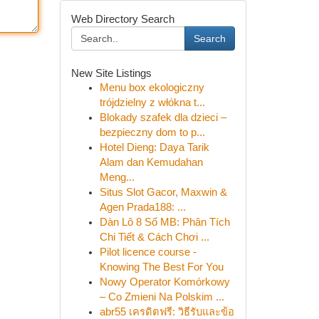
Web Directory Search
Search
New Site Listings
Menu box ekologiczny
trójdzielny z włókna t...
Blokady szafek dla dzieci –
bezpieczny dom to p...
Hotel Dieng: Daya Tarik
Alam dan Kemudahan
Meng...
Situs Slot Gacor, Maxwin &
Agen Prada188: ...
Dàn Lô 8 Số MB: Phân Tích
Chi Tiết & Cách Chơi ...
Pilot licence course -
Knowing The Best For You
Nowy Operator Komórkowy
– Co Zmieni Na Polskim ...
abr55 เครดิตฟรี: วิธีรับและข้อ