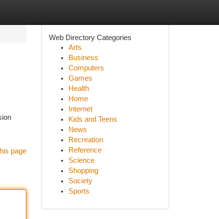
Web Directory Categories
Arts
Business
Computers
Games
Health
Home
Internet
sion
Kids and Teens
News
Recreation
Reference
his page
Science
Shopping
Society
Sports