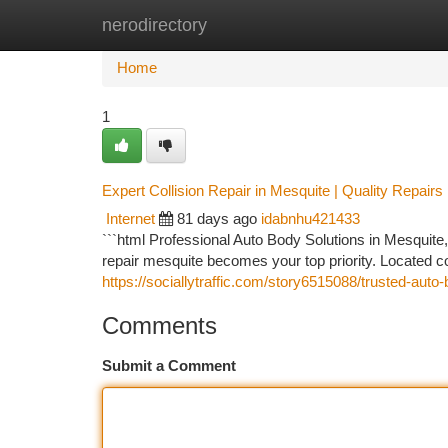
nerodirectory
Home
New Site Listings
Add Site
Ca
Home
1
Expert Collision Repair in Mesquite | Quality Repairs
Internet
81 days ago
idabnhu421433
```html Professional Auto Body Solutions in Mesquite
repair mesquite becomes your top priority. Located 
https://sociallytraffic.com/story6515088/trusted-auto
Comments
Submit a Comment