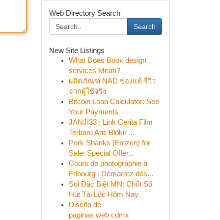
Web Directory Search
Search
New Site Listings
What Does Book design
services Mean?
ผลิตภัณฑ์ NAD ของแท้ รีวิว
จากผู้ใช้จริง
Bitcoin Loan Calculator: See
Your Payments
JANJI33 : Link Cerita Film
Terbaru Anti Blokir ...
Pork Shanks (Frozen) for
Sale: Special Offer...
Cours de photographie à
Fribourg : Démarrez dès...
Soi Đặc Biệt MN: Chốt Số
Hút Tài Lộc Hôm Nay
Diseño de
paginas web cdmx