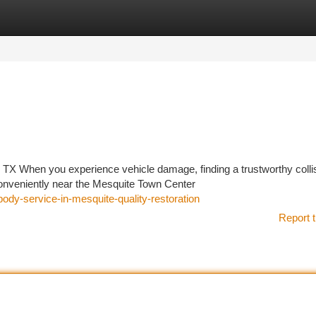
tegories
Register
Login
, TX When you experience vehicle damage, finding a trustworthy colli
conveniently near the Mesquite Town Center
-body-service-in-mesquite-quality-restoration
Report t