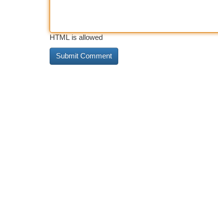
HTML is allowed