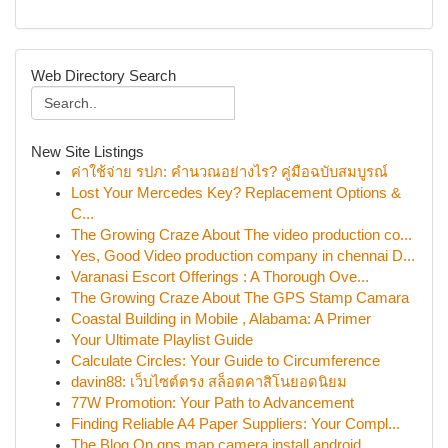
Web Directory Search
New Site Listings
ค่าใช้จ่าย รปภ: คำนวณอย่างไร? คู่มือฉบับสมบูรณ์
Lost Your Mercedes Key? Replacement Options &
C...
The Growing Craze About The video production co...
Yes, Good Video production company in chennai D...
Varanasi Escort Offerings : A Thorough Ove...
The Growing Craze About The GPS Stamp Camara
Coastal Building in Mobile , Alabama: A Primer
Your Ultimate Playlist Guide
Calculate Circles: Your Guide to Circumference
davin88: เว็บไซต์ตรง สล็อตคาสิโนยอดนิยม
77W Promotion: Your Path to Advancement
Finding Reliable A4 Paper Suppliers: Your Compl...
The Blog On gps map camera install android