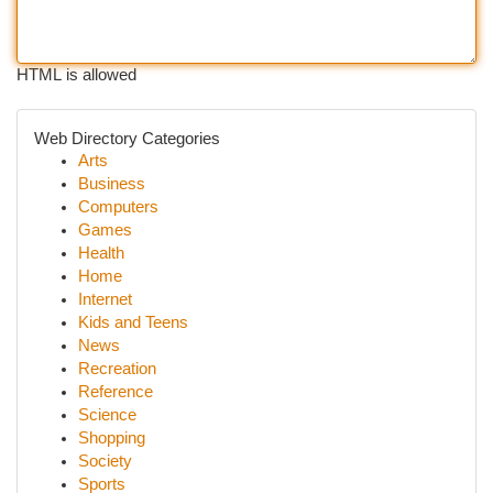
HTML is allowed
Web Directory Categories
Arts
Business
Computers
Games
Health
Home
Internet
Kids and Teens
News
Recreation
Reference
Science
Shopping
Society
Sports