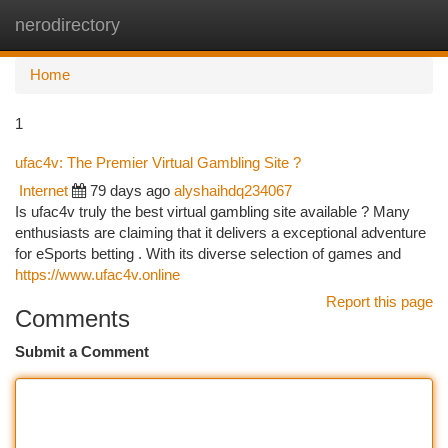
nerodirectory
Togg
navi
Home
1
ufac4v: The Premier Virtual Gambling Site ?
Internet
79 days ago
alyshaihdq234067
Is ufac4v truly the best virtual gambling site available ? Many
enthusiasts are claiming that it delivers a exceptional adventure
for eSports betting . With its diverse selection of games and
https://www.ufac4v.online
Report this page
Comments
Submit a Comment