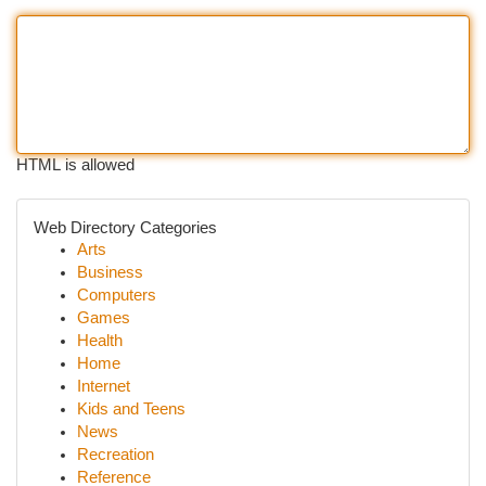
HTML is allowed
Web Directory Categories
Arts
Business
Computers
Games
Health
Home
Internet
Kids and Teens
News
Recreation
Reference