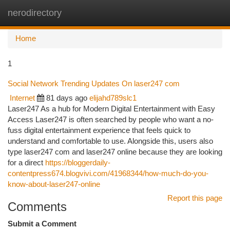
nerodirectory
Togg
navi
Home
1
Social Network Trending Updates On laser247 com
Internet
81 days ago
elijahd789slc1
Laser247 As a hub for Modern Digital Entertainment with Easy
Access Laser247 is often searched by people who want a no-
fuss digital entertainment experience that feels quick to
understand and comfortable to use. Alongside this, users also
type laser247 com and laser247 online because they are looking
for a direct
https://bloggerdaily-
contentpress674.blogvivi.com/41968344/how-much-do-you-
know-about-laser247-online
Report this page
Comments
Submit a Comment