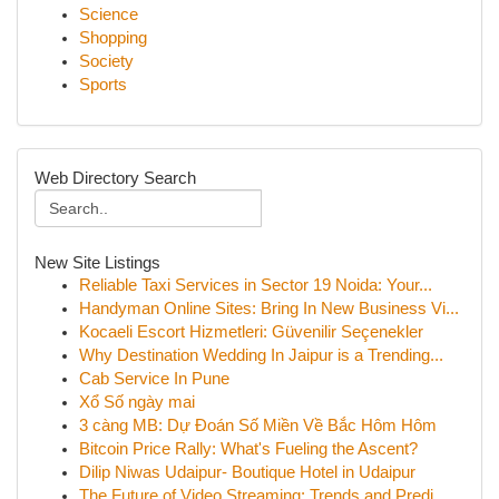
Science
Shopping
Society
Sports
Web Directory Search
New Site Listings
Reliable Taxi Services in Sector 19 Noida: Your...
Handyman Online Sites: Bring In New Business Vi...
Kocaeli Escort Hizmetleri: Güvenilir Seçenekler
Why Destination Wedding In Jaipur is a Trending...
Cab Service In Pune
Xổ Số ngày mai
3 càng MB: Dự Đoán Số Miền Về Bắc Hôm Hôm
Bitcoin Price Rally: What's Fueling the Ascent?
Dilip Niwas Udaipur- Boutique Hotel in Udaipur
The Future of Video Streaming: Trends and Predi...