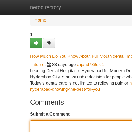
nerodirectory
Home
New Site Listings
Add Site
Ca
Home
1
How Much Do You Know About Full Mouth dental Im
Internet
83 days ago
elijahd789slc1
Leading Dental Hospital In Hyderabad for Modern Dent
Hyderabad City is an valuable decision for people who
Today’s dental care is not limited to relieving pain or
h
hyderabad-knowing-the-best-for-you
Comments
Submit a Comment