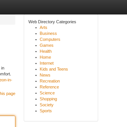
Web Directory Categories
Arts
Business
Computers
Games
Health
Home
Internet
 in
Kids and Teens
omfort.
News
eon-in-
Recreation
Reference
Science
his page
Shopping
Society
Sports