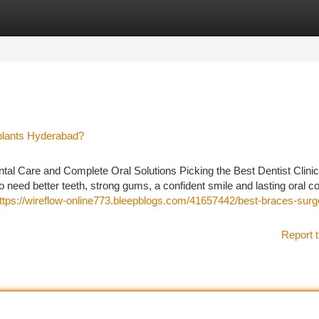
tegories
Register
Login
plants Hyderabad?
al Care and Complete Oral Solutions Picking the Best Dentist Clinic
 need better teeth, strong gums, a confident smile and lasting oral c
ttps://wireflow-online773.bleepblogs.com/41657442/best-braces-surg
Report t