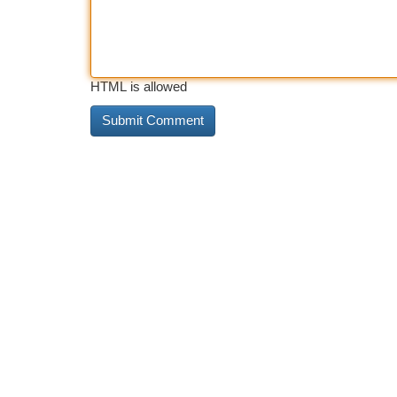
HTML is allowed