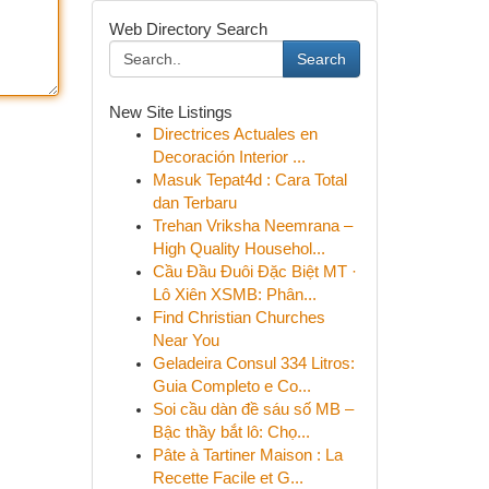
Web Directory Search
Search
New Site Listings
Directrices Actuales en
Decoración Interior ...
Masuk Tepat4d : Cara Total
dan Terbaru
Trehan Vriksha Neemrana –
High Quality Househol...
Cầu Đầu Đuôi Đặc Biệt MT ·
Lô Xiên XSMB: Phân...
Find Christian Churches
Near You
Geladeira Consul 334 Litros:
Guia Completo e Co...
Soi cầu dàn đề sáu số MB –
Bậc thầy bắt lô: Chọ...
Pâte à Tartiner Maison : La
Recette Facile et G...