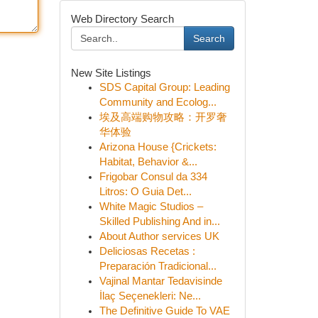
Web Directory Search
Search
New Site Listings
SDS Capital Group: Leading
Community and Ecolog...
埃及高端购物攻略：开罗奢
华体验
Arizona House {Crickets:
Habitat, Behavior &...
Frigobar Consul da 334
Litros: O Guia Det...
White Magic Studios –
Skilled Publishing And in...
About Author services UK
Deliciosas Recetas :
Preparación Tradicional...
Vajinal Mantar Tedavisinde
İlaç Seçenekleri: Ne...
The Definitive Guide To VAE