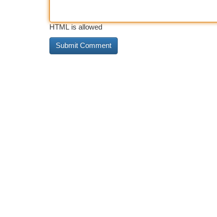
HTML is allowed