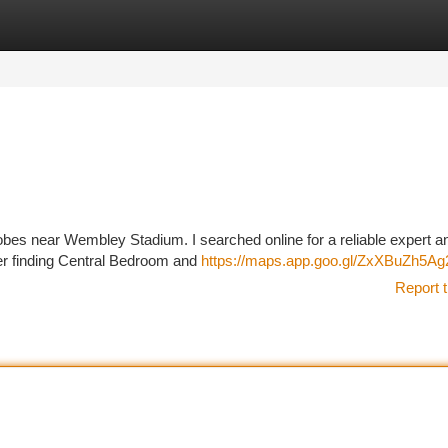
tegories
Register
Login
drobes near Wembley Stadium. I searched online for a reliable expert a
er finding Central Bedroom and
https://maps.app.goo.gl/ZxXBuZh5A
Report t