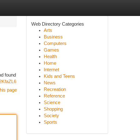
Web Directory Categories
Arts
Business
Computers
Games
Health
Home
Internet
nd found
Kids and Teens
g2KfaZL6
News
Recreation
his page
Reference
Science
Shopping
Society
Sports