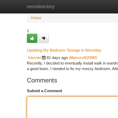
nerodirectory
Home
New Site Listings
Add Site
Ca
Home
1
Updating My Bedroom Storage in Wembley
Internet
81 days ago
dillanuzvl620865
Recently, I decided to eventually install walk in war
a good team. I needed to fix my messy bedroom. Aft
Comments
Submit a Comment