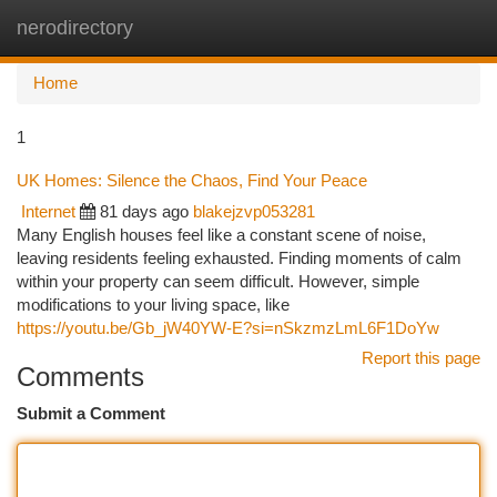
nerodirectory
Togg
navi
Home
1
UK Homes: Silence the Chaos, Find Your Peace
Internet
81 days ago
blakejzvp053281
Many English houses feel like a constant scene of noise,
leaving residents feeling exhausted. Finding moments of calm
within your property can seem difficult. However, simple
modifications to your living space, like
https://youtu.be/Gb_jW40YW-E?si=nSkzmzLmL6F1DoYw
Report this page
Comments
Submit a Comment