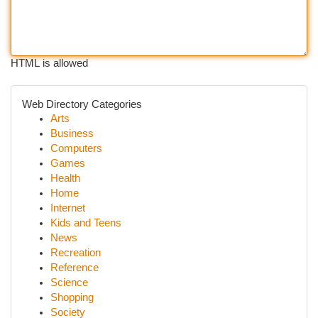
HTML is allowed
Web Directory Categories
Arts
Business
Computers
Games
Health
Home
Internet
Kids and Teens
News
Recreation
Reference
Science
Shopping
Society