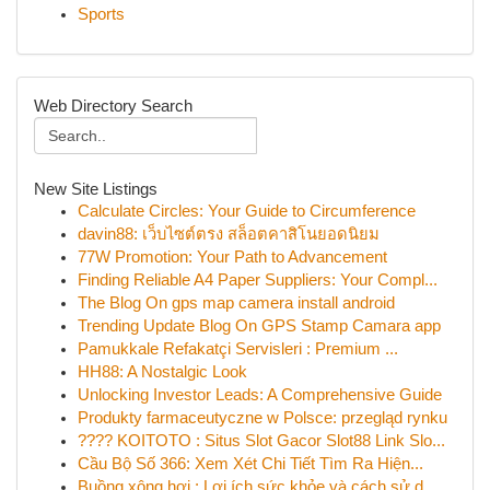
Sports
Web Directory Search
New Site Listings
Calculate Circles: Your Guide to Circumference
davin88: เว็บไซต์ตรง สล็อตคาสิโนยอดนิยม
77W Promotion: Your Path to Advancement
Finding Reliable A4 Paper Suppliers: Your Compl...
The Blog On gps map camera install android
Trending Update Blog On GPS Stamp Camara app
Pamukkale Refakatçi Servisleri : Premium ...
HH88: A Nostalgic Look
Unlocking Investor Leads: A Comprehensive Guide
Produkty farmaceutyczne w Polsce: przegląd rynku
???? KOITOTO : Situs Slot Gacor Slot88 Link Slo...
Cầu Bộ Số 366: Xem Xét Chi Tiết Tìm Ra Hiện...
Buồng xông hơi : Lợi ích sức khỏe và cách sử d...