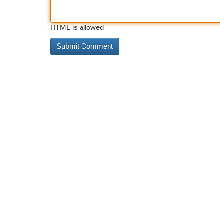
HTML is allowed