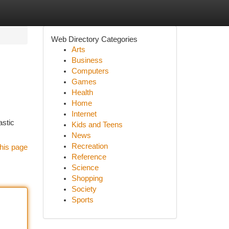
Web Directory Categories
Arts
Business
Computers
Games
Health
Home
Internet
astic
Kids and Teens
News
Recreation
his page
Reference
Science
Shopping
Society
Sports