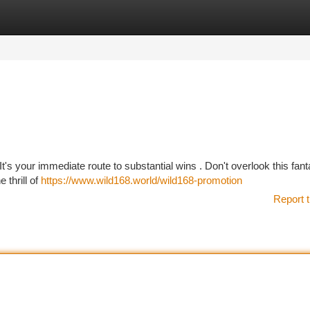
tegories
Register
Login
's your immediate route to substantial wins . Don't overlook this fant
 thrill of
https://www.wild168.world/wild168-promotion
Report t