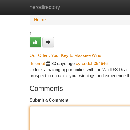
nerodirectory
Home
New Site Listings
Add Site
Ca
Home
1
Our Offer : Your Key to Massive Wins
Internet
83 days ago
cyrusdufr354646
Unlock amazing opportunities with the Wild168 Deal! It
prospect to enhance your winnings and experience the
Comments
Submit a Comment