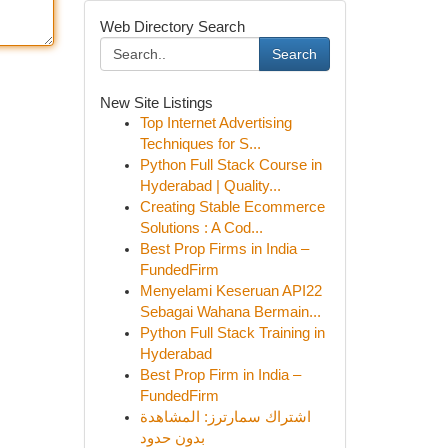
Web Directory Search
Search
New Site Listings
Top Internet Advertising
Techniques for S...
Python Full Stack Course in
Hyderabad | Quality...
Creating Stable Ecommerce
Solutions : A Cod...
Best Prop Firms in India –
FundedFirm
Menyelami Keseruan API22
Sebagai Wahana Bermain...
Python Full Stack Training in
Hyderabad
Best Prop Firm in India –
FundedFirm
اشتراك سمارترز: المشاهدة
بدون حدود