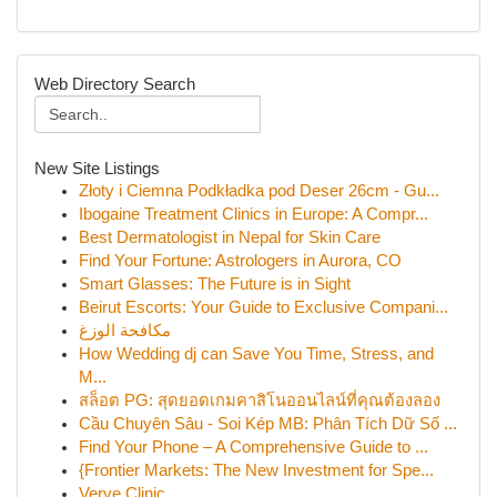
Web Directory Search
New Site Listings
Złoty i Ciemna Podkładka pod Deser 26cm - Gu...
Ibogaine Treatment Clinics in Europe: A Compr...
Best Dermatologist in Nepal for Skin Care
Find Your Fortune: Astrologers in Aurora, CO
Smart Glasses: The Future is in Sight
Beirut Escorts: Your Guide to Exclusive Compani...
مكافحة الوزغ
How Wedding dj can Save You Time, Stress, and
M...
สล็อต PG: สุดยอดเกมคาสิโนออนไลน์ที่คุณต้องลอง
Cầu Chuyên Sâu - Soi Kép MB: Phân Tích Dữ Số ...
Find Your Phone – A Comprehensive Guide to ...
{Frontier Markets: The New Investment for Spe...
Verve Clinic