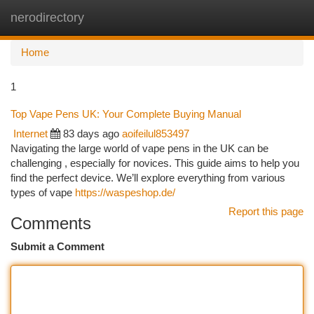
nerodirectory
Togg
navi
Home
1
Top Vape Pens UK: Your Complete Buying Manual
Internet
83 days ago
aoifeilul853497
Navigating the large world of vape pens in the UK can be
challenging , especially for novices. This guide aims to help you
find the perfect device. We’ll explore everything from various
types of vape
https://waspeshop.de/
Report this page
Comments
Submit a Comment