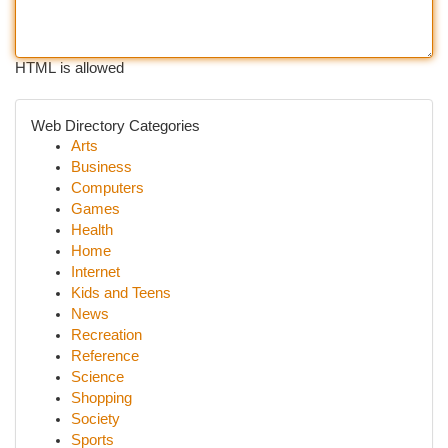
HTML is allowed
Web Directory Categories
Arts
Business
Computers
Games
Health
Home
Internet
Kids and Teens
News
Recreation
Reference
Science
Shopping
Society
Sports