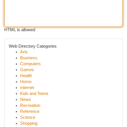
HTML is allowed
Web Directory Categories
Arts
Business
Computers
Games
Health
Home
Internet
Kids and Teens
News
Recreation
Reference
Science
Shopping