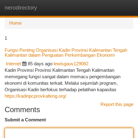
nerodirectory
Togg
navi
Home
1
Fungsi Penting Organisasi Kadin Provinsi Kalimantan Tengah
Kalimantan dalam Penguatan Perkembangan Ekonomi
Internet
85 days ago
lewisgauv129082
Kadin Provinsi Provinsi Kalimantan Tengah Kalimantan
memegang fungsi sangat dalam memacu pengembangan
ekonomi di komunitas terkait. Melalui sejumlah program,
Organisasi Kadin berfokus terhadap pelatihan kapasitas
https://kadinpcprovkalteng.org/
Report this page
Comments
Submit a Comment