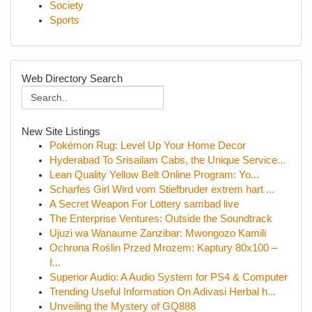
Society
Sports
Web Directory Search
New Site Listings
Pokémon Rug: Level Up Your Home Decor
Hyderabad To Srisailam Cabs, the Unique Service...
Lean Quality Yellow Belt Online Program: Yo...
Scharfes Girl Wird vom Stiefbruder extrem hart ...
A Secret Weapon For Lottery sambad live
The Enterprise Ventures: Outside the Soundtrack
Ujuzi wa Wanaume Zanzibar: Mwongozo Kamili
Ochrona Roślin Przed Mrozem: Kaptury 80x100 –
I...
Superior Audio: A Audio System for PS4 & Computer
Trending Useful Information On Adivasi Herbal h...
Unveiling the Mystery of GQ888