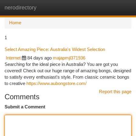
nerodirectory
Togg
navi
Home
1
Select Amazing Piece: Australia's Widest Selection
Internet
84 days ago
majapmjl371936
Searching for the ideal piece in Australia? You are got you
covered! Check out our huge range of amazing bongs, designed
to satisfy every enthusiast's style. From classic ceramic bongs
to creative
https://www.aubongstore.com/
Report this page
Comments
Submit a Comment