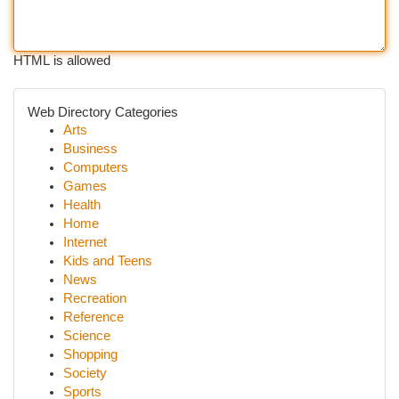
HTML is allowed
Web Directory Categories
Arts
Business
Computers
Games
Health
Home
Internet
Kids and Teens
News
Recreation
Reference
Science
Shopping
Society
Sports