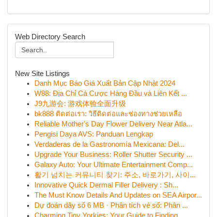
Web Directory Search
New Site Listings
Danh Mục Báo Giá Xuất Bản Cập Nhật 2024
W88: Địa Chỉ Cá Cược Hàng Đầu và Liên Kết ...
J9九游会: 游戏体验全面升级
bk888 ติดต่อเรา: วิธีติดต่อและช่องทางช่วยเหลือ
Reliable Mother's Day Flower Delivery Near Atla...
Pengisi Daya AVS: Panduan Lengkap
Verdaderas de la Gastronomía Mexicana: Del...
Upgrade Your Business: Roller Shutter Security ...
Galaxy Auto: Your Ultimate Entertainment Comp...
활기 넘치는 커뮤니티 찾기: 주소, 바로가기, 사이...
Innovative Quick Dermal Filler Delivery : Sh...
The Must Know Details And Updates on SEA Airpor...
Dự đoán dãy số 6 MB · Phân tích vé số: Phân ...
Charming Tiny Yorkies: Your Guide to Finding...