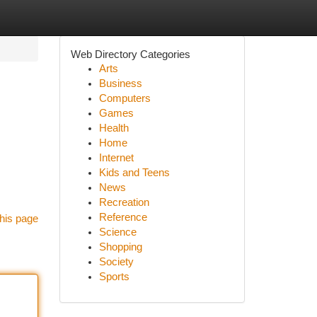
Web Directory Categories
Arts
Business
Computers
Games
Health
Home
Internet
Kids and Teens
News
Recreation
Reference
his page
Science
Shopping
Society
Sports