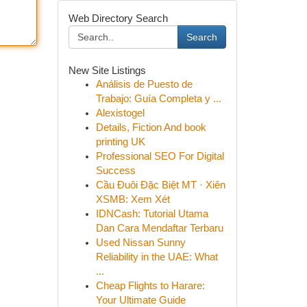
Web Directory Search
Search
New Site Listings
Análisis de Puesto de
Trabajo: Guía Completa y ...
Alexistogel
Details, Fiction And book
printing UK
Professional SEO For Digital
Success
Cầu Đuôi Đặc Biệt MT · Xiên
XSMB: Xem Xét
IDNCash: Tutorial Utama
Dan Cara Mendaftar Terbaru
Used Nissan Sunny
Reliability in the UAE: What
...
Cheap Flights to Harare:
Your Ultimate Guide