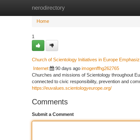
nerodirectory
Home
New Site Listings
Add Site
Ca
Home
1
Church of Scientology Initiatives in Europe Emphasiz
Internet
90 days ago
imogenffhg262765
Churches and missions of Scientology throughout Europ
connected to civic responsibility, prevention and com
https://euvalues.scientologyeurope.org/
Comments
Submit a Comment