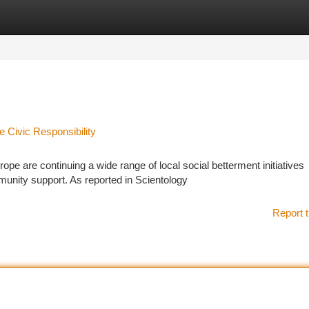
tegories
Register
Login
e Civic Responsibility
e are continuing a wide range of local social betterment initiatives
munity support. As reported in Scientology
Report t