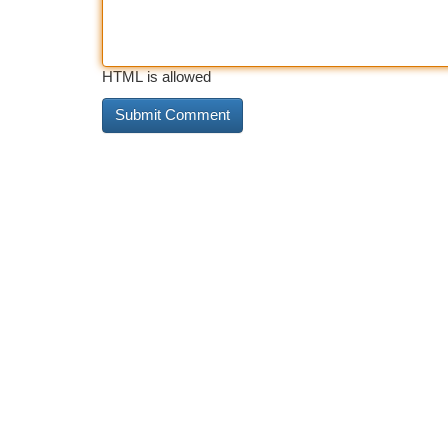
HTML is allowed