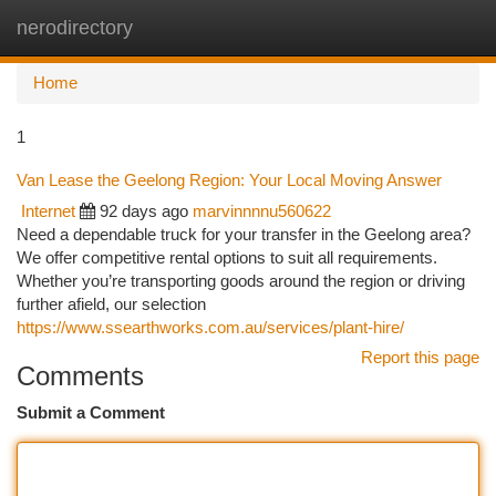
nerodirectory
Togg
navi
Home
1
Van Lease the Geelong Region: Your Local Moving Answer
Internet
92 days ago
marvinnnnu560622
Need a dependable truck for your transfer in the Geelong area?
We offer competitive rental options to suit all requirements.
Whether you’re transporting goods around the region or driving
further afield, our selection
https://www.ssearthworks.com.au/services/plant-hire/
Report this page
Comments
Submit a Comment