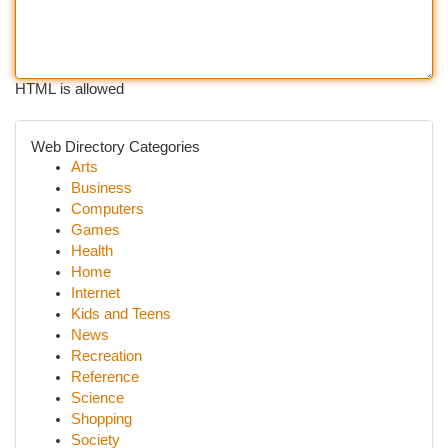
HTML is allowed
Web Directory Categories
Arts
Business
Computers
Games
Health
Home
Internet
Kids and Teens
News
Recreation
Reference
Science
Shopping
Society