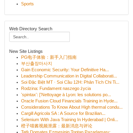
Sports
Web Directory Search
New Site Listings
PG电子体验：新手入门指南
부산출장마사지
Gain Economic Security: Your Definitive Ha...
Leadership Communication in Digital Collaborati...
Soi Đặc Biệt MT · Soi Cầu 12H: Phân Tích Chi Ti...
Rodzina: Fundament naszego życia
'spintax': ['Nettoyage à Lyon: les solutions po...
Oracle Fusion Cloud Financials Training in Hyde...
Considerations To Know About High thermal condu...
Cargill Agricola SA : A Source for Brazilian...
Selenium With Java Training In Hyderabad | Onli...
橙子喵酱视频泄露：最新消息与评论
Tatlı Domates Ezmesinin Toptan Pazarlaması:...