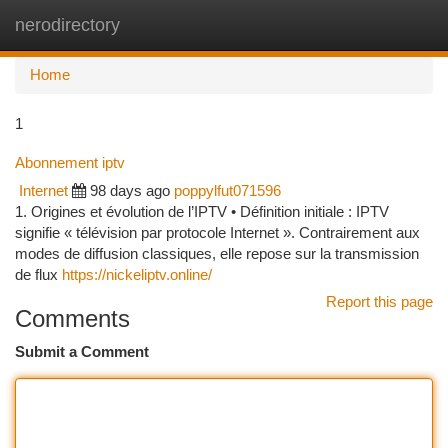
nerodirectory
Togg
navi
Home
1
Abonnement iptv
Internet
98 days ago
poppylfut071596
1. Origines et évolution de l’IPTV • Définition initiale : IPTV
signifie « télévision par protocole Internet ». Contrairement aux
modes de diffusion classiques, elle repose sur la transmission
de flux
https://nickeliptv.online/
Report this page
Comments
Submit a Comment