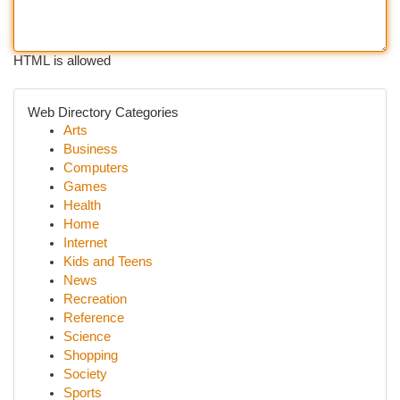
HTML is allowed
Web Directory Categories
Arts
Business
Computers
Games
Health
Home
Internet
Kids and Teens
News
Recreation
Reference
Science
Shopping
Society
Sports