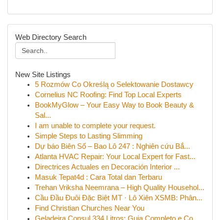
Web Directory Search
New Site Listings
5 Rozmów Co Określą o Selektowanie Dostawcy
Cornelius NC Roofing: Find Top Local Experts
BookMyGlow – Your Easy Way to Book Beauty &
Sal...
I am unable to complete your request.
Simple Steps to Lasting Slimming
Dự báo Biên Số – Bao Lô 247 : Nghiên cứu Bắ...
Atlanta HVAC Repair: Your Local Expert for Fast...
Directrices Actuales en Decoración Interior ...
Masuk Tepat4d : Cara Total dan Terbaru
Trehan Vriksha Neemrana – High Quality Househol...
Cầu Đầu Đuôi Đặc Biệt MT · Lô Xiên XSMB: Phân...
Find Christian Churches Near You
Geladeira Consul 334 Litros: Guia Completo e Co...