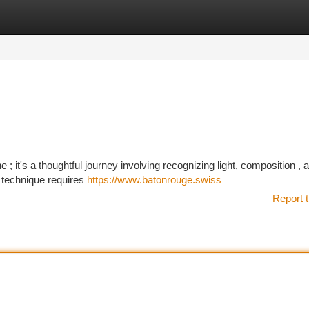
tegories
Register
Login
 it's a thoughtful journey involving recognizing light, composition , 
s technique requires
https://www.batonrouge.swiss
Report t