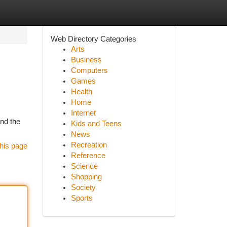
Web Directory Categories
Arts
Business
Computers
Games
Health
Home
Internet
and the
Kids and Teens
News
Recreation
his page
Reference
Science
Shopping
Society
Sports