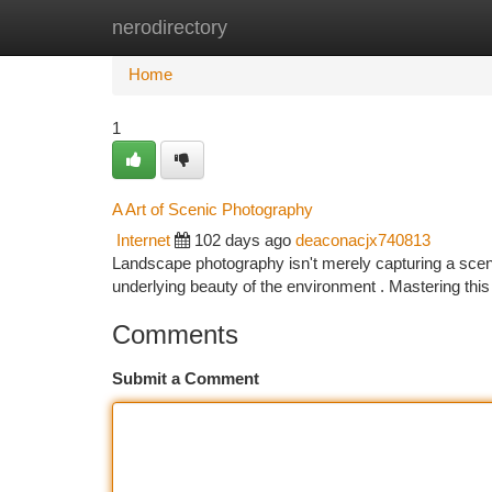
nerodirectory
Home
New Site Listings
Add Site
Ca
Home
1
A Art of Scenic Photography
Internet
102 days ago
deaconacjx740813
Landscape photography isn't merely capturing a scene ;
underlying beauty of the environment . Mastering thi
Comments
Submit a Comment