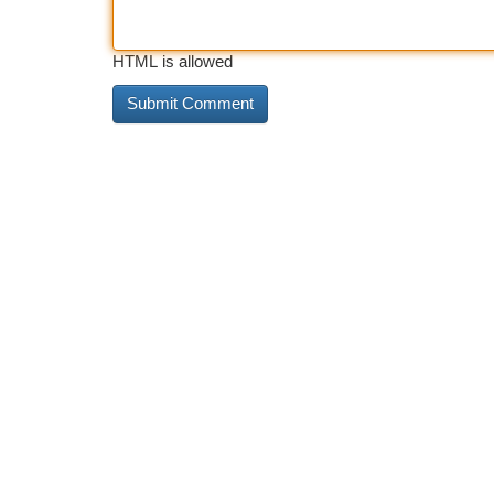
HTML is allowed