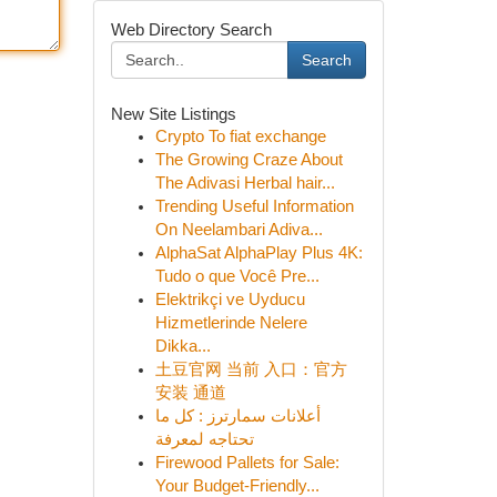
Web Directory Search
Search
New Site Listings
Crypto To fiat exchange
The Growing Craze About
The Adivasi Herbal hair...
Trending Useful Information
On Neelambari Adiva...
AlphaSat AlphaPlay Plus 4K:
Tudo o que Você Pre...
Elektrikçi ve Uyducu
Hizmetlerinde Nelere
Dikka...
土豆官网 当前 入口：官方
安装 通道
أعلانات سمارترز : كل ما
تحتاجه لمعرفة
Firewood Pallets for Sale:
Your Budget-Friendly...