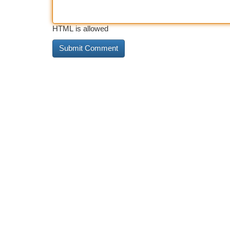
HTML is allowed