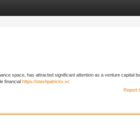
tegories
Register
Login
finance space, has attracted significant attention as a venture capital 
e financial
https://stashpatricks.vc
Report t