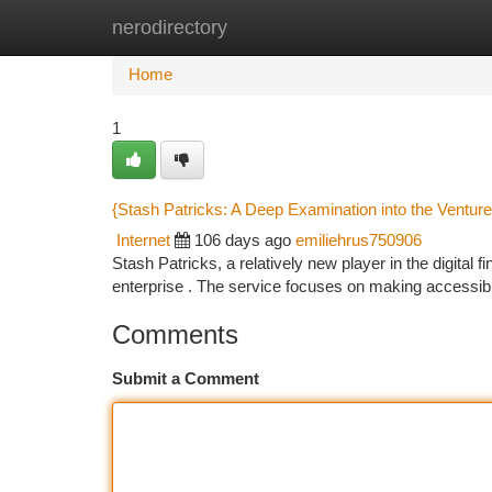
nerodirectory
Home
New Site Listings
Add Site
Ca
Home
1
{Stash Patricks: A Deep Examination into the Venture
Internet
106 days ago
emiliehrus750906
Stash Patricks, a relatively new player in the digital 
enterprise . The service focuses on making accessibl
Comments
Submit a Comment