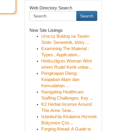
Web Directory Search
Search
New Site Listings
Uroczy Buldog na Twoim
Stole: Serwetnik, który ...
Examining The Material :
Types , Application...
Hei&szlig;es Woman Wird
einem Rudel Kerle unbar...
Penginapan Dieng:
Keajaiban Alam dan
Kemudahan ...
Navigating Healthcare
Staffing Challenges: Key ...
K2 Herbal Incense Around
This Area: Sear...
İstanbul'da Kiralama Hizmeti:
Bütçenize Çöz...
Forging Ahead: A Guide to