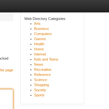
Web Directory Categories
Arts
Business
Computers
Games
Health
Home
Internet
backed
Kids and Teens
News
Recreation
his page
Reference
Science
Shopping
Society
Sports