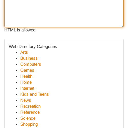
HTML is allowed
Web Directory Categories
Arts
Business
Computers
Games
Health
Home
Internet
Kids and Teens
News
Recreation
Reference
Science
Shopping