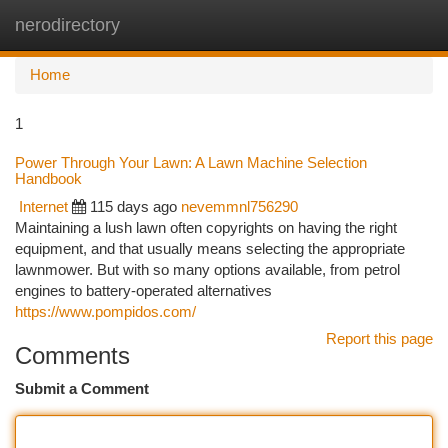
nerodirectory
Togg
navi
Home
1
Power Through Your Lawn: A Lawn Machine Selection
Handbook
Internet
115 days ago
nevemmnl756290
Maintaining a lush lawn often copyrights on having the right
equipment, and that usually means selecting the appropriate
lawnmower. But with so many options available, from petrol
engines to battery-operated alternatives
https://www.pompidos.com/
Report this page
Comments
Submit a Comment