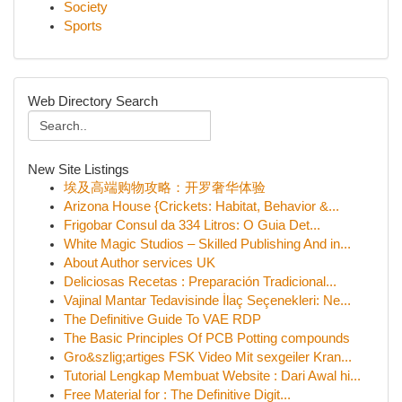
Society
Sports
Web Directory Search
New Site Listings
埃及高端购物攻略：开罗奢华体验
Arizona House {Crickets: Habitat, Behavior &...
Frigobar Consul da 334 Litros: O Guia Det...
White Magic Studios – Skilled Publishing And in...
About Author services UK
Deliciosas Recetas : Preparación Tradicional...
Vajinal Mantar Tedavisinde İlaç Seçenekleri: Ne...
The Definitive Guide To VAE RDP
The Basic Principles Of PCB Potting compounds
Gro&szlig;artiges FSK Video Mit sexgeiler Kran...
Tutorial Lengkap Membuat Website : Dari Awal hi...
Free Material for : The Definitive Digit...