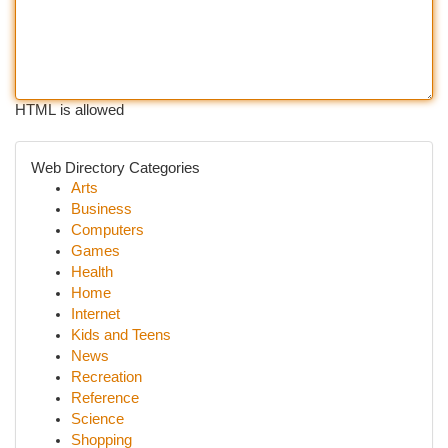
HTML is allowed
Web Directory Categories
Arts
Business
Computers
Games
Health
Home
Internet
Kids and Teens
News
Recreation
Reference
Science
Shopping