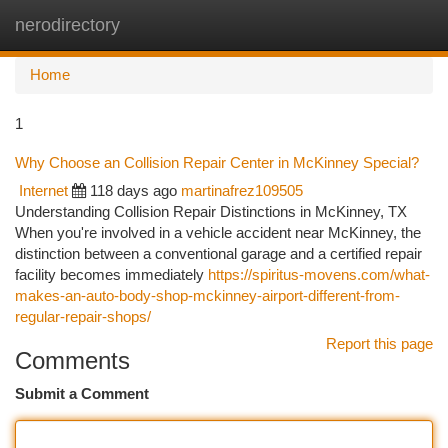
nerodirectory
Togg
navi
Home
1
Why Choose an Collision Repair Center in McKinney Special?
Internet
118 days ago
martinafrez109505
Understanding Collision Repair Distinctions in McKinney, TX
When you're involved in a vehicle accident near McKinney, the
distinction between a conventional garage and a certified repair
facility becomes immediately
https://spiritus-movens.com/what-
makes-an-auto-body-shop-mckinney-airport-different-from-
regular-repair-shops/
Report this page
Comments
Submit a Comment