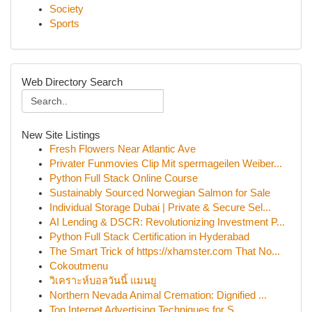
Society
Sports
Web Directory Search
New Site Listings
Fresh Flowers Near Atlantic Ave
Privater Funmovies Clip Mit spermageilen Weiber...
Python Full Stack Online Course
Sustainably Sourced Norwegian Salmon for Sale
Individual Storage Dubai | Private & Secure Sel...
AI Lending & DSCR: Revolutionizing Investment P...
Python Full Stack Certification in Hyderabad
The Smart Trick of https://xhamster.com That No...
Cokoutmenu
วิเคราะห์บอลวันนี้ แมนยู
Northern Nevada Animal Cremation: Dignified ...
Top Internet Advertising Techniques for S...