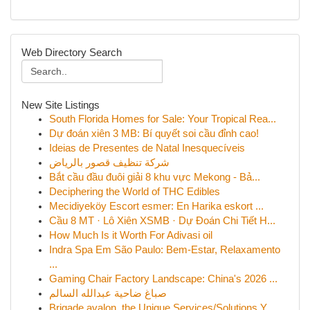
Web Directory Search
New Site Listings
South Florida Homes for Sale: Your Tropical Rea...
Dự đoán xiên 3 MB: Bí quyết soi cầu đỉnh cao!
Ideias de Presentes de Natal Inesquecíveis
شركة تنظيف قصور بالرياض
Bắt cầu đầu đuôi giải 8 khu vực Mekong - Bả...
Deciphering the World of THC Edibles
Mecidiyeköy Escort esmer: En Harika eskort ...
Cầu 8 MT · Lô Xiên XSMB · Dự Đoán Chi Tiết H...
How Much Is it Worth For Adivasi oil
Indra Spa Em São Paulo: Bem-Estar, Relaxamento
...
Gaming Chair Factory Landscape: China's 2026 ...
صباغ ضاحية عبدالله السالم
Brigade avalon, the Unique Services/Solutions Y...