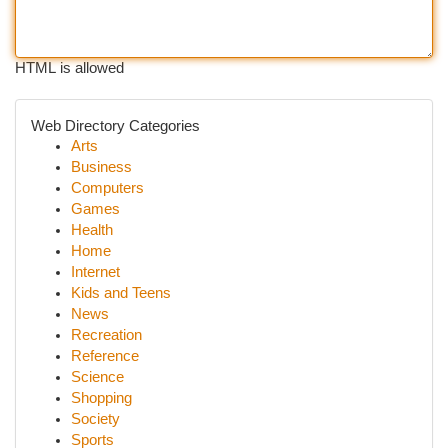
HTML is allowed
Web Directory Categories
Arts
Business
Computers
Games
Health
Home
Internet
Kids and Teens
News
Recreation
Reference
Science
Shopping
Society
Sports