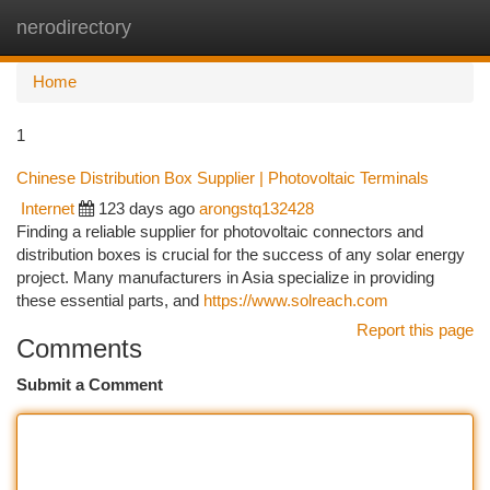
nerodirectory
Togg
navi
Home
1
Chinese Distribution Box Supplier | Photovoltaic Terminals
Internet
123 days ago
arongstq132428
Finding a reliable supplier for photovoltaic connectors and
distribution boxes is crucial for the success of any solar energy
project. Many manufacturers in Asia specialize in providing
these essential parts, and
https://www.solreach.com
Report this page
Comments
Submit a Comment