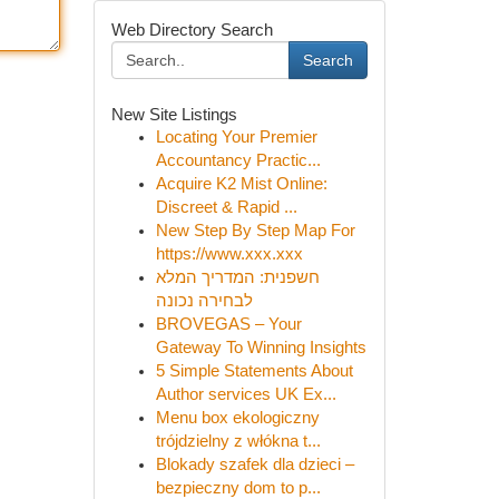
Web Directory Search
Search
New Site Listings
Locating Your Premier
Accountancy Practic...
Acquire K2 Mist Online:
Discreet & Rapid ...
New Step By Step Map For
https://www.xxx.xxx
חשפנית: המדריך המלא
לבחירה נכונה
BROVEGAS – Your
Gateway To Winning Insights
5 Simple Statements About
Author services UK Ex...
Menu box ekologiczny
trójdzielny z włókna t...
Blokady szafek dla dzieci –
bezpieczny dom to p...