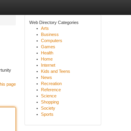
Web Directory Categories
Arts
Business
Computers
Games
Health
Home
Internet
tunity
Kids and Teens
News
Recreation
his page
Reference
Science
Shopping
Society
Sports