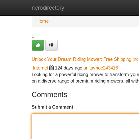
nerodirectory
Home
New Site Listings
Add Site
Ca
Home
1
Unlock Your Dream Riding Mower: Free Shipping Inc
Internet
124 days ago
anitavhoe243416
Looking for a powerful riding mower to transform your 
on a diverse range of premium riding mowers, all wit
Comments
Submit a Comment