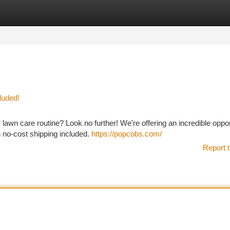
tegories
Register
Login
luded!
lawn care routine? Look no further! We're offering an incredible oppor
h no-cost shipping included.
https://popcobs.com/
Report t