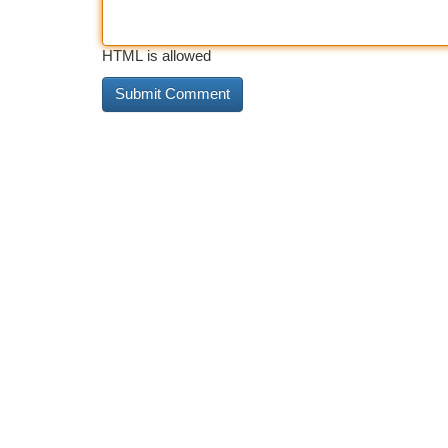
HTML is allowed