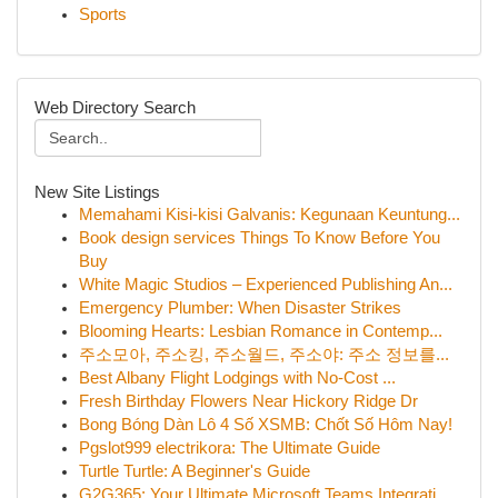
Sports
Web Directory Search
New Site Listings
Memahami Kisi-kisi Galvanis: Kegunaan Keuntung...
Book design services Things To Know Before You
Buy
White Magic Studios – Experienced Publishing An...
Emergency Plumber: When Disaster Strikes
Blooming Hearts: Lesbian Romance in Contemp...
주소모아, 주소킹, 주소월드, 주소야: 주소 정보를...
Best Albany Flight Lodgings with No-Cost ...
Fresh Birthday Flowers Near Hickory Ridge Dr
Bong Bóng Dàn Lô 4 Số XSMB: Chốt Số Hôm Nay!
Pgslot999 electrikora: The Ultimate Guide
Turtle Turtle: A Beginner's Guide
G2G365: Your Ultimate Microsoft Teams Integrati...