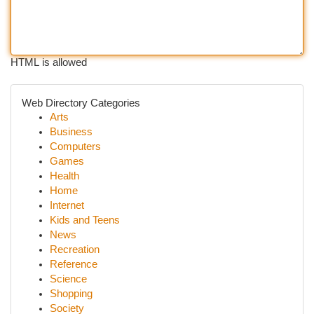
HTML is allowed
Web Directory Categories
Arts
Business
Computers
Games
Health
Home
Internet
Kids and Teens
News
Recreation
Reference
Science
Shopping
Society