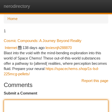
nerodirectory
Togg
navi
Home
1
Cosmic Compounds: A Journey Beyond Reality
Internet
138 days ago
lexiesnjh288870
Blast into the void with the mind-bending exploration into this
world of Space Chems! These out-of-this-world substances
offer a pathway to {altered{ realities, where perception becomes
fluid. Prepare your neural
https://spacechems.shop/1s-lsd-
225mcg-pellets/
Report this page
Comments
Submit a Comment