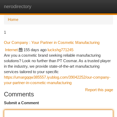
nerodirectory
Togg
navi
Home
1
Our Company : Your Partner in Cosmetic Manufacturing
Internet
155 days ago
luckshg771245
Are you a cosmetic brand seeking reliable manufacturing
solutions? Look no further than PT Cosmar. As a trusted player
in the industry, we provide state-of-the-art manufacturing
services tailored to your specific
https://umargqqw385557.iyublog.com/39042252/our-company-
your-partner-in-cosmetic-manufacturing
Report this page
Comments
Submit a Comment