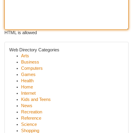
HTML is allowed
Web Directory Categories
Arts
Business
Computers
Games
Health
Home
Internet
Kids and Teens
News
Recreation
Reference
Science
Shopping