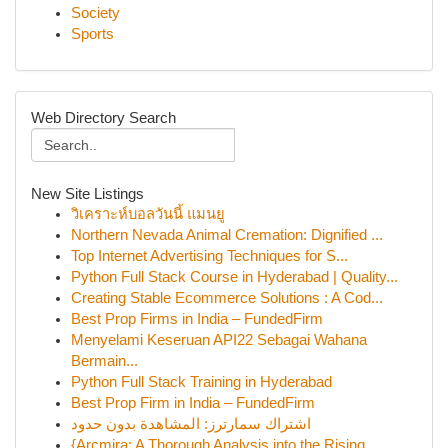
Society
Sports
Web Directory Search
New Site Listings
วิเคราะห์บอลวันนี้ แมนยู
Northern Nevada Animal Cremation: Dignified ...
Top Internet Advertising Techniques for S...
Python Full Stack Course in Hyderabad | Quality...
Creating Stable Ecommerce Solutions : A Cod...
Best Prop Firms in India – FundedFirm
Menyelami Keseruan API22 Sebagai Wahana
Bermain...
Python Full Stack Training in Hyderabad
Best Prop Firm in India – FundedFirm
اشتراك سمارترز: المشاهدة بدون حدود
{Arcmira: A Thorough Analysis into the Rising...