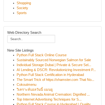
Shopping
Society
Sports
Web Directory Search
New Site Listings
Python Full Stack Online Course
Sustainably Sourced Norwegian Salmon for Sale
Individual Storage Dubai | Private & Secure Sel...
AI Lending & DSCR: Revolutionizing Investment P...
Python Full Stack Certification in Hyderabad
The Smart Trick of https://xhamster.com That No...
Cokoutmenu
วิเคราะห์บอลวันนี้ แมนยู
Northern Nevada Animal Cremation: Dignified ...
Top Internet Advertising Techniques for S...
Python Full Stack Course in Hyderabad | Quality...