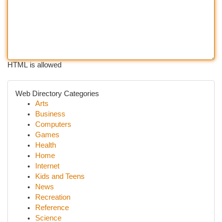
HTML is allowed
Web Directory Categories
Arts
Business
Computers
Games
Health
Home
Internet
Kids and Teens
News
Recreation
Reference
Science