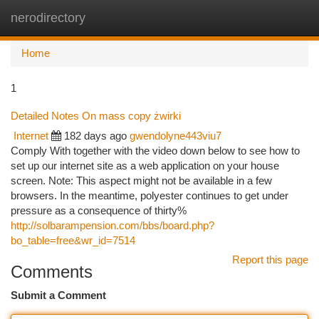
nerodirectory
Togg
navi
Home
1
Detailed Notes On mass copy żwirki
Internet
182 days ago
gwendolyne443viu7
Comply With together with the video down below to see how to
set up our internet site as a web application on your house
screen. Note: This aspect might not be available in a few
browsers. In the meantime, polyester continues to get under
pressure as a consequence of thirty%
http://solbarampension.com/bbs/board.php?
bo_table=free&wr_id=7514
Report this page
Comments
Submit a Comment