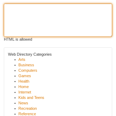
HTML is allowed
Web Directory Categories
Arts
Business
Computers
Games
Health
Home
Internet
Kids and Teens
News
Recreation
Reference