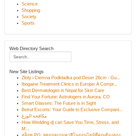
Science
Shopping
Society
Sports
Web Directory Search
New Site Listings
Złoty i Ciemna Podkładka pod Deser 26cm - Gu...
Ibogaine Treatment Clinics in Europe: A Compr...
Best Dermatologist in Nepal for Skin Care
Find Your Fortune: Astrologers in Aurora, CO
Smart Glasses: The Future is in Sight
Beirut Escorts: Your Guide to Exclusive Compani...
مكافحة الوزغ
How Wedding dj can Save You Time, Stress, and
M...
สล็อต PG: สุดยอดเกมคาสิโนออนไลน์ที่คุณต้องลอง