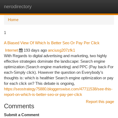
nerodirectory
Togg
navi
Home
1
A Biased View Of Which Is Better Seo Or Pay Per Click
Internet
193 days ago
anciusg207zfk1
With Regards to digital advertising and marketing, two highly
effective strategies dominate the landscape: Search engine
optimization (Search engine marketing) and PPC (Pay back-For
each-Simply click). However the question on Everybody’s
thoughts is: which is healthier Search engine optimization or pay
for each click on? This debate is ongoing,
https://seostrategy75880.bloggerswise.com/47711538/see-this-
report-on-which-is-better-seo-or-pay-per-click
Report this page
Comments
Submit a Comment