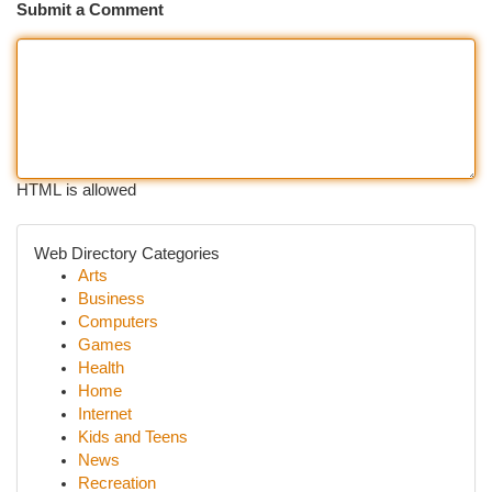
Submit a Comment
HTML is allowed
Web Directory Categories
Arts
Business
Computers
Games
Health
Home
Internet
Kids and Teens
News
Recreation