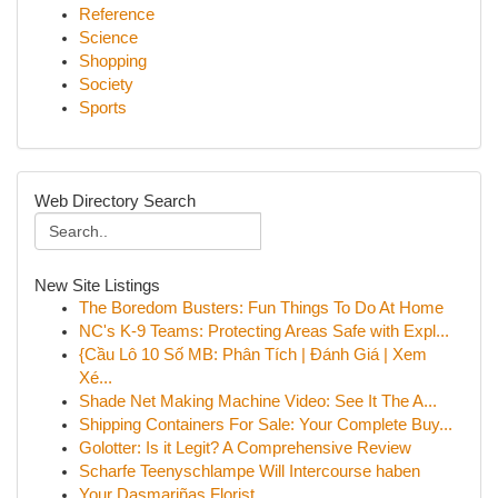
Reference
Science
Shopping
Society
Sports
Web Directory Search
New Site Listings
The Boredom Busters: Fun Things To Do At Home
NC's K-9 Teams: Protecting Areas Safe with Expl...
{Cầu Lô 10 Số MB: Phân Tích | Đánh Giá | Xem
Xé...
Shade Net Making Machine Video: See It The A...
Shipping Containers For Sale: Your Complete Buy...
Golotter: Is it Legit? A Comprehensive Review
Scharfe Teenyschlampe Will Intercourse haben
Your Dasmariñas Florist