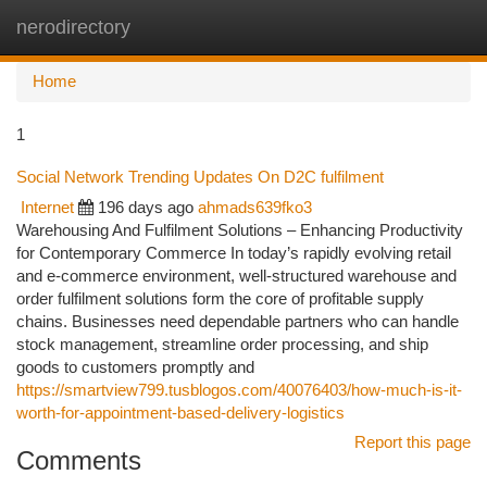
nerodirectory
Togg
navi
Home
1
Social Network Trending Updates On D2C fulfilment
Internet
196 days ago
ahmads639fko3
Warehousing And Fulfilment Solutions – Enhancing Productivity
for Contemporary Commerce In today’s rapidly evolving retail
and e-commerce environment, well-structured warehouse and
order fulfilment solutions form the core of profitable supply
chains. Businesses need dependable partners who can handle
stock management, streamline order processing, and ship
goods to customers promptly and
https://smartview799.tusblogos.com/40076403/how-much-is-it-
worth-for-appointment-based-delivery-logistics
Report this page
Comments