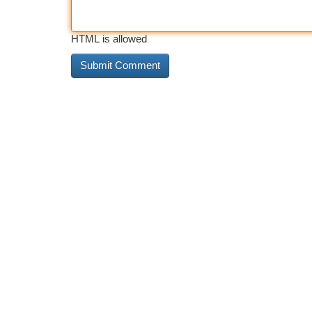
HTML is allowed