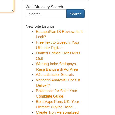
Web Directory Search
Search
New Site Listings
EscapePlan IS Review: Is It
Legit?
Free Text to Speech: Your
Ultimate Digita...
Limited Edition: Don't Miss
Out!
Warung Indo: Sedapnya
Rasa Bangsa di Poi Area
A1c calculator Secrets
Varicorin Analysis: Does It
Deliver?
Boldenone for Sale: Your
Complete Guide
Best Vape Pens UK: Your
Ultimate Buying Hand...
Create Tron Personalized