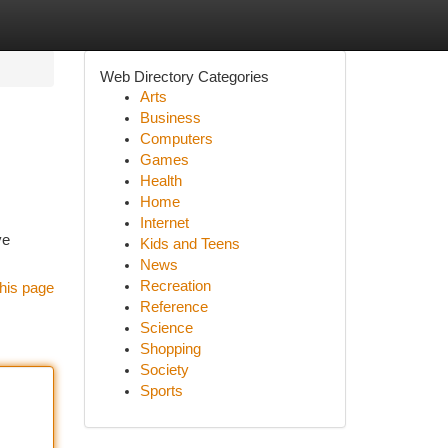
Web Directory Categories
Arts
Business
Computers
Games
Health
Home
Internet
ve
Kids and Teens
News
Recreation
his page
Reference
Science
Shopping
Society
Sports