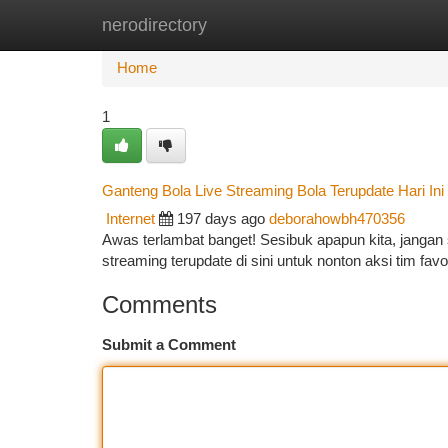
nerodirectory
Home
New Site Listings
Add Site
Ca
Home
1
Ganteng Bola Live Streaming Bola Terupdate Hari Ini
Internet
197 days ago
deborahowbh470356
Awas terlambat banget! Sesibuk apapun kita, jangan s
streaming terupdate di sini untuk nonton aksi tim favor
Comments
Submit a Comment