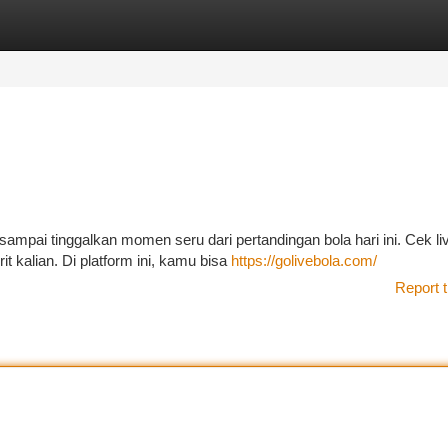
tegories
Register
Login
ampai tinggalkan momen seru dari pertandingan bola hari ini. Cek li
it kalian. Di platform ini, kamu bisa
https://golivebola.com/
Report t