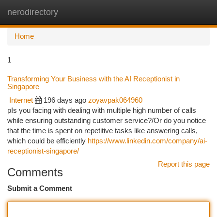
nerodirectory
Togg
navi
Home
1
Transforming Your Business with the AI Receptionist in
Singapore
Internet
196 days ago
zoyavpak064960
pIs you facing with dealing with multiple high number of calls
while ensuring outstanding customer service?/Or do you notice
that the time is spent on repetitive tasks like answering calls,
which could be efficiently
https://www.linkedin.com/company/ai-
receptionist-singapore/
Report this page
Comments
Submit a Comment