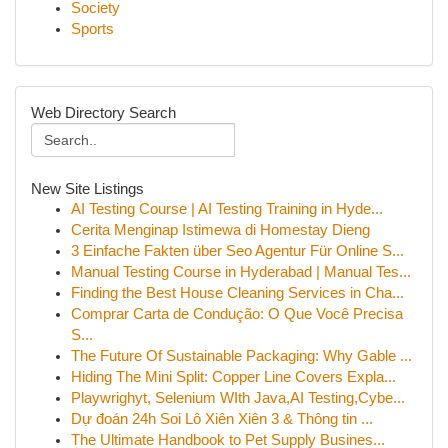
Society
Sports
Web Directory Search
New Site Listings
AI Testing Course | AI Testing Training in Hyde...
Cerita Menginap Istimewa di Homestay Dieng
3 Einfache Fakten über Seo Agentur Für Online S...
Manual Testing Course in Hyderabad | Manual Tes...
Finding the Best House Cleaning Services in Cha...
Comprar Carta de Condução: O Que Você Precisa
S...
The Future Of Sustainable Packaging: Why Gable ...
Hiding The Mini Split: Copper Line Covers Expla...
Playwrighyt, Selenium WIth Java,AI Testing,Cybe...
Dự đoán 24h Soi Lô Xiên Xiên 3 & Thông tin ...
The Ultimate Handbook to Pet Supply Busines...