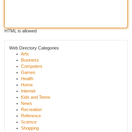
HTML is allowed
Web Directory Categories
Arts
Business
Computers
Games
Health
Home
Internet
Kids and Teens
News
Recreation
Reference
Science
Shopping