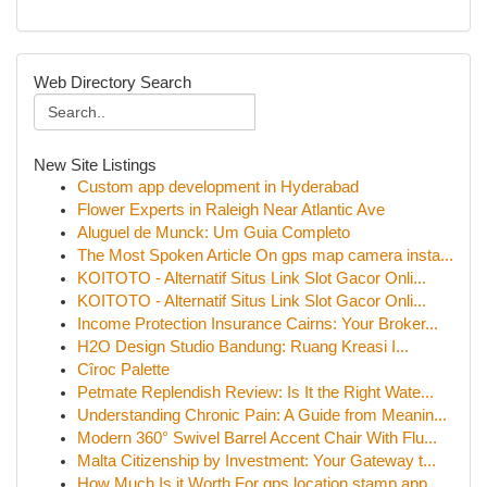
Web Directory Search
New Site Listings
Custom app development in Hyderabad
Flower Experts in Raleigh Near Atlantic Ave
Aluguel de Munck: Um Guia Completo
The Most Spoken Article On gps map camera insta...
KOITOTO - Alternatif Situs Link Slot Gacor Onli...
KOITOTO - Alternatif Situs Link Slot Gacor Onli...
Income Protection Insurance Cairns: Your Broker...
H2O Design Studio Bandung: Ruang Kreasi I...
Cîroc Palette
Petmate Replendish Review: Is It the Right Wate...
Understanding Chronic Pain: A Guide from Meanin...
Modern 360° Swivel Barrel Accent Chair With Flu...
Malta Citizenship by Investment: Your Gateway t...
How Much Is it Worth For gps location stamp app