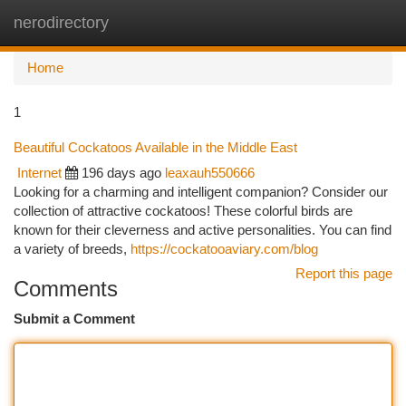
nerodirectory
Togg
navi
Home
1
Beautiful Cockatoos Available in the Middle East
Internet
196 days ago
leaxauh550666
Looking for a charming and intelligent companion? Consider our
collection of attractive cockatoos! These colorful birds are
known for their cleverness and active personalities. You can find
a variety of breeds,
https://cockatooaviary.com/blog
Report this page
Comments
Submit a Comment