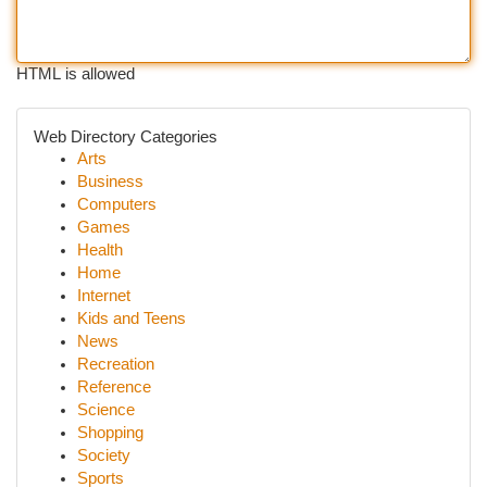
HTML is allowed
Web Directory Categories
Arts
Business
Computers
Games
Health
Home
Internet
Kids and Teens
News
Recreation
Reference
Science
Shopping
Society
Sports