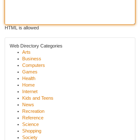
HTML is allowed
Web Directory Categories
Arts
Business
Computers
Games
Health
Home
Internet
Kids and Teens
News
Recreation
Reference
Science
Shopping
Society