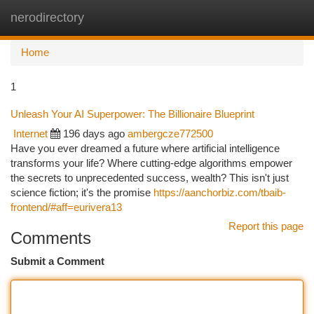
nerodirectory
Togg
navi
Home
1
Unleash Your AI Superpower: The Billionaire Blueprint
Internet
196 days ago
ambergcze772500
Have you ever dreamed a future where artificial intelligence
transforms your life? Where cutting-edge algorithms empower
the secrets to unprecedented success, wealth? This isn't just
science fiction; it's the promise
https://aanchorbiz.com/tbaib-
frontend/#aff=eurivera13
Report this page
Comments
Submit a Comment