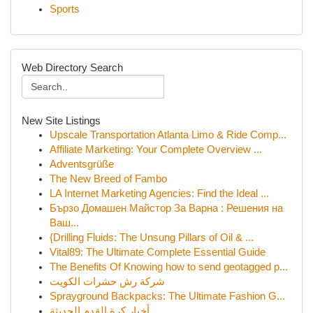
Sports
Web Directory Search
New Site Listings
Upscale Transportation Atlanta Limo & Ride Comp...
Affiliate Marketing: Your Complete Overview ...
Adventsgrüße
The New Breed of Fambo
LA Internet Marketing Agencies: Find the Ideal ...
Бързо Домашен Майстор За Варна : Решения на
Ваш...
{Drilling Fluids: The Unsung Pillars of Oil & ...
Vital89: The Ultimate Complete Essential Guide
The Benefits Of Knowing how to send geotagged p...
شركة رش حشرات الكويت
Sprayground Backpacks: The Ultimate Fashion G...
أخبار كرة القدم الحديثة