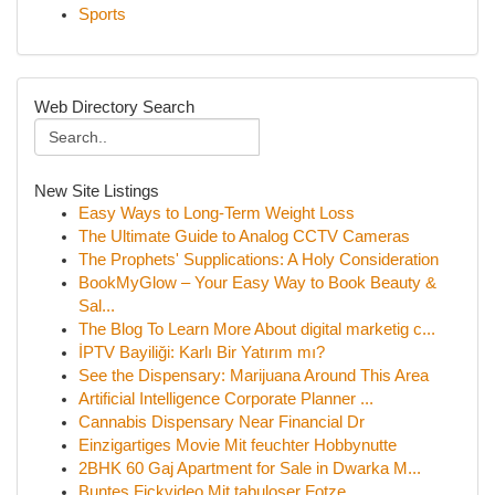
Sports
Web Directory Search
New Site Listings
Easy Ways to Long-Term Weight Loss
The Ultimate Guide to Analog CCTV Cameras
The Prophets' Supplications: A Holy Consideration
BookMyGlow – Your Easy Way to Book Beauty &
Sal...
The Blog To Learn More About digital marketig c...
İPTV Bayiliği: Karlı Bir Yatırım mı?
See the Dispensary: Marijuana Around This Area
Artificial Intelligence Corporate Planner ...
Cannabis Dispensary Near Financial Dr
Einzigartiges Movie Mit feuchter Hobbynutte
2BHK 60 Gaj Apartment for Sale in Dwarka M...
Buntes Fickvideo Mit tabuloser Fotze