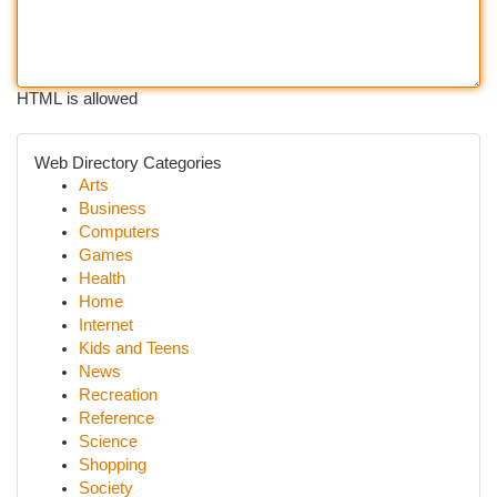
HTML is allowed
Web Directory Categories
Arts
Business
Computers
Games
Health
Home
Internet
Kids and Teens
News
Recreation
Reference
Science
Shopping
Society