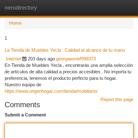
nerodirectory
Togg
navi
Home
1
La Tienda de Muebles Yecla : Calidad al alcance de tu mano
Internet
203 days ago
georgiaembf998373
En Tienda de Muebles Yecla , encontrarás una amplia selección
de artículos de alta calidad a precios accesibles . No importa tu
preferencia, tenemos el producto perfecto para tu hogar.
Nuestro equipo de
https://www.origenhogar.com/tienda/mobiliario/
Report this page
Comments
Submit a Comment