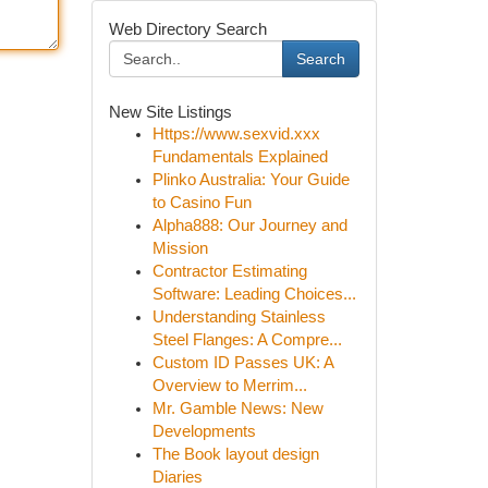
Web Directory Search
Search
New Site Listings
Https://www.sexvid.xxx
Fundamentals Explained
Plinko Australia: Your Guide
to Casino Fun
Alpha888: Our Journey and
Mission
Contractor Estimating
Software: Leading Choices...
Understanding Stainless
Steel Flanges: A Compre...
Custom ID Passes UK: A
Overview to Merrim...
Mr. Gamble News: New
Developments
The Book layout design
Diaries