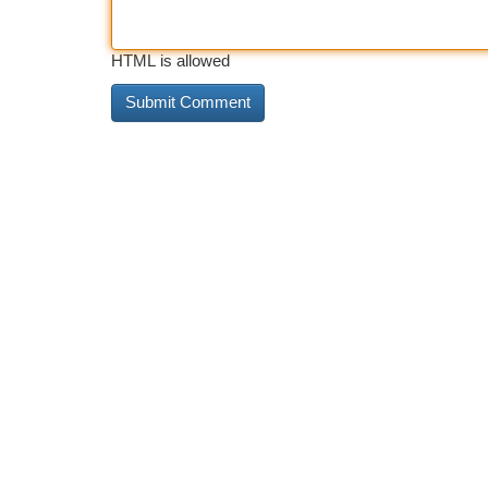
HTML is allowed