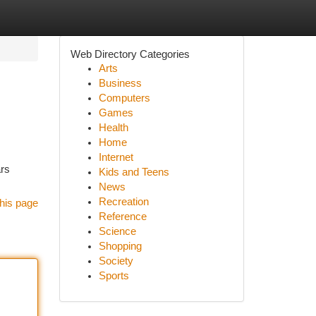
Web Directory Categories
Arts
Business
Computers
Games
Health
Home
Internet
ars
Kids and Teens
News
Recreation
his page
Reference
Science
Shopping
Society
Sports