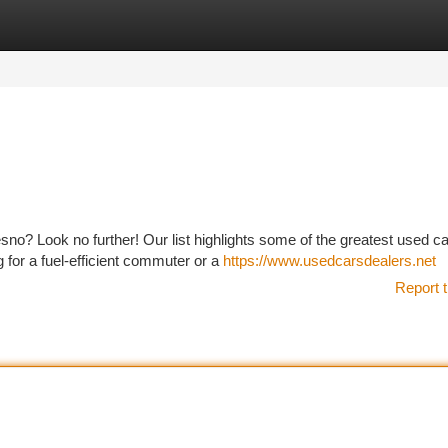
tegories
Register
Login
esno? Look no further! Our list highlights some of the greatest used c
 for a fuel-efficient commuter or a
https://www.usedcarsdealers.net
Report t