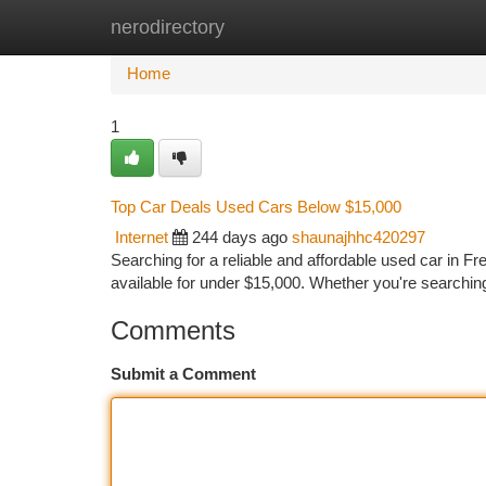
nerodirectory
Home
New Site Listings
Add Site
Ca
Home
1
Top Car Deals Used Cars Below $15,000
Internet
244 days ago
shaunajhhc420297
Searching for a reliable and affordable used car in Fr
available for under $15,000. Whether you're searching
Comments
Submit a Comment