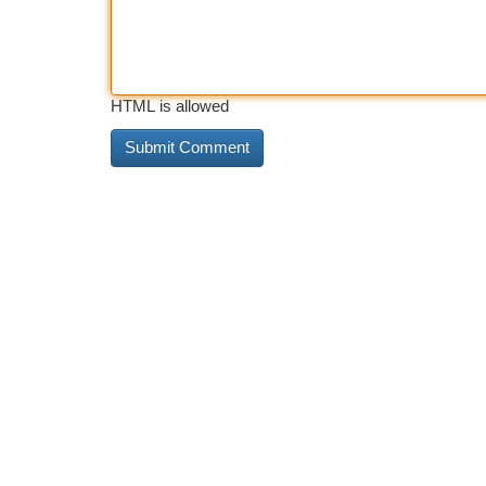
HTML is allowed