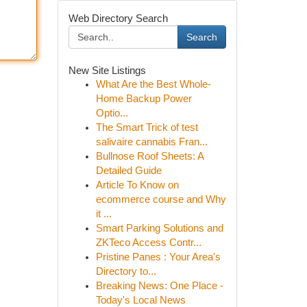
Web Directory Search
Search
New Site Listings
What Are the Best Whole-
Home Backup Power
Optio...
The Smart Trick of test
salivaire cannabis Fran...
Bullnose Roof Sheets: A
Detailed Guide
Article To Know on
ecommerce course and Why
it ...
Smart Parking Solutions and
ZKTeco Access Contr...
Pristine Panes : Your Area's
Directory to...
Breaking News: One Place -
Today's Local News