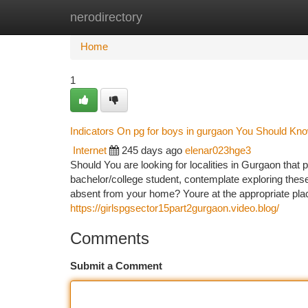
nerodirectory
Home
New Site Listings
Add Site
Ca
Home
1
Indicators On pg for boys in gurgaon You Should Kn
Internet
245 days ago
elenar023hge3
Should You are looking for localities in Gurgaon tha
bachelor/college student, contemplate exploring these
absent from your home? Youre at the appropriate pla
https://girlspgsector15part2gurgaon.video.blog/
Comments
Submit a Comment