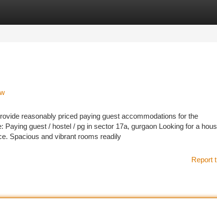
tegories
Register
Login
ow
t provide reasonably priced paying guest accommodations for the
: Paying guest / hostel / pg in sector 17a, gurgaon Looking for a hou
ce. Spacious and vibrant rooms readily
Report t