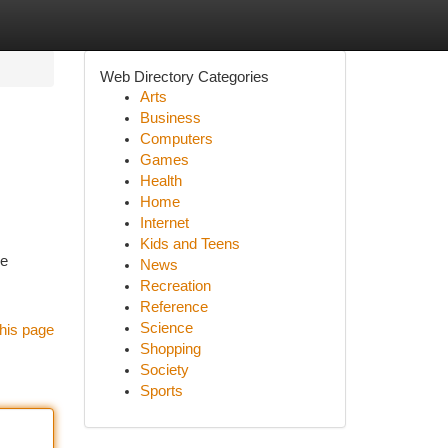
Web Directory Categories
Arts
Business
Computers
Games
Health
Home
Internet
Kids and Teens
se
News
Recreation
Reference
Science
his page
Shopping
Society
Sports