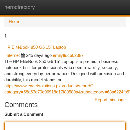
nerodirectory
Togg
navi
Home
1
HP EliteBook 850 G6 15" Laptop
Internet
245 days ago
emilytlqc602387
The HP EliteBook 850 G6 15" Laptop is a premium business
notebook built for professionals who need reliability, security,
and strong everyday performance. Designed with precision and
durability, this model stands out
https://www.exactsolutions.pl/products/search?
category=68a57c70c06918c17f89589a&subcategory=68a6224fb97
Report this page
Comments
Submit a Comment