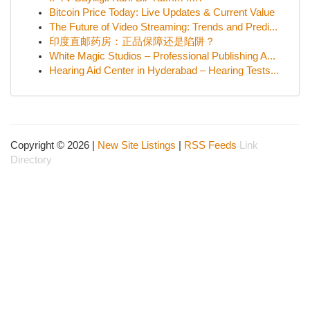
Bitcoin Price Today: Live Updates & Current Value
The Future of Video Streaming: Trends and Predi...
印度直邮药房：正品保障还是陷阱？
White Magic Studios – Professional Publishing A...
Hearing Aid Center in Hyderabad – Hearing Tests...
Copyright © 2026 |
New Site Listings
|
RSS Feeds
Link
Directory