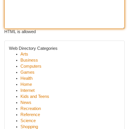
HTML is allowed
Web Directory Categories
Arts
Business
Computers
Games
Health
Home
Internet
Kids and Teens
News
Recreation
Reference
Science
Shopping