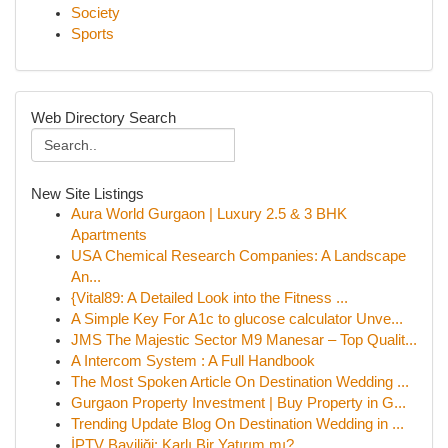
Society
Sports
Web Directory Search
New Site Listings
Aura World Gurgaon | Luxury 2.5 & 3 BHK
Apartments
USA Chemical Research Companies: A Landscape
An...
{Vital89: A Detailed Look into the Fitness ...
A Simple Key For A1c to glucose calculator Unve...
JMS The Majestic Sector M9 Manesar – Top Qualit...
A Intercom System : A Full Handbook
The Most Spoken Article On Destination Wedding ...
Gurgaon Property Investment | Buy Property in G...
Trending Update Blog On Destination Wedding in ...
İPTV Bayiliği: Karlı Bir Yatırım mı?