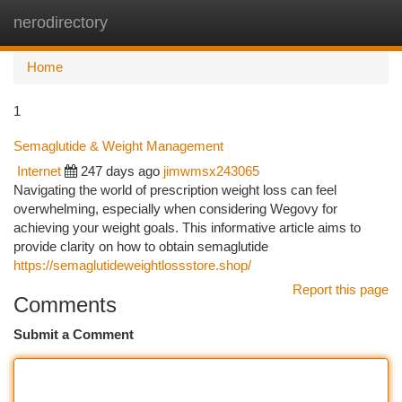
nerodirectory
Togg
navi
Home
1
Semaglutide & Weight Management
Internet
247 days ago
jimwmsx243065
Navigating the world of prescription weight loss can feel
overwhelming, especially when considering Wegovy for
achieving your weight goals. This informative article aims to
provide clarity on how to obtain semaglutide
https://semaglutideweightlossstore.shop/
Report this page
Comments
Submit a Comment