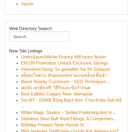
Sports
Web Directory Search
New Site Listings
Uners&auml;ttliche Granny Will raues ficken
EM199 Promotion: Unlock Exclusive Savings
Inneneinrichtung: So gestalten Sie Ihr Zuhause
สล็อตเว็บตรง: ค้นพบแหล่งรวมเกมสล็อตชั้นนำ
Boost Nearby Customers : SEO Techniques ...
abr55 เครดิตฟรี: วิธีรับและข้อกำหนด
Best Edibles Calgary Near Stampede
Soi MT - XSMB Rồng Bạch Kim: Chìa Khóa Giải Mã
...
White Magic Studios – Skilled Publishing And in...
Stainless Steel Butt Weld Fittings: A Comprehen...
Birthday Flowers Near Harrod St
Was bedeutet Zertifizierte Google Ads Agentur tun?