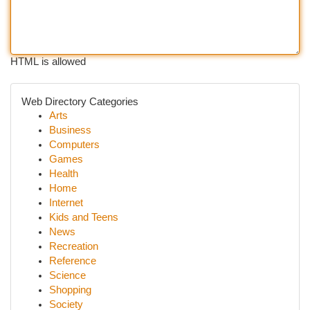
HTML is allowed
Web Directory Categories
Arts
Business
Computers
Games
Health
Home
Internet
Kids and Teens
News
Recreation
Reference
Science
Shopping
Society