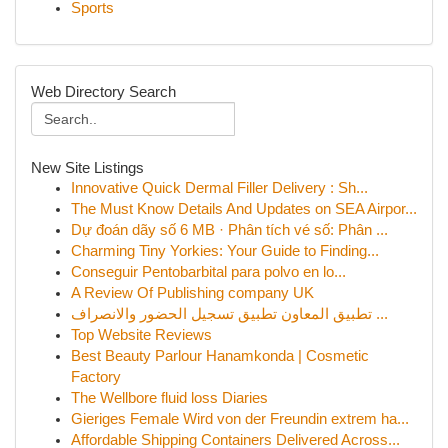
Sports
Web Directory Search
New Site Listings
Innovative Quick Dermal Filler Delivery : Sh...
The Must Know Details And Updates on SEA Airpor...
Dự đoán dãy số 6 MB · Phân tích vé số: Phân ...
Charming Tiny Yorkies: Your Guide to Finding...
Conseguir Pentobarbital para polvo en lo...
A Review Of Publishing company UK
تطبيق المعاون تطبيق تسجيل الحضور والانصراف ...
Top Website Reviews
Best Beauty Parlour Hanamkonda | Cosmetic
Factory
The Wellbore fluid loss Diaries
Gieriges Female Wird von der Freundin extrem ha...
Affordable Shipping Containers Delivered Across...