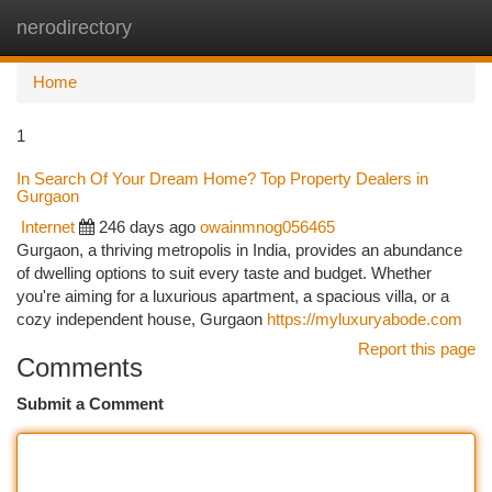
nerodirectory
Togg
navi
Home
1
In Search Of Your Dream Home? Top Property Dealers in
Gurgaon
Internet
246 days ago
owainmnog056465
Gurgaon, a thriving metropolis in India, provides an abundance
of dwelling options to suit every taste and budget. Whether
you're aiming for a luxurious apartment, a spacious villa, or a
cozy independent house, Gurgaon
https://myluxuryabode.com
Report this page
Comments
Submit a Comment