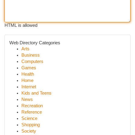
HTML is allowed
Web Directory Categories
Arts
Business
Computers
Games
Health
Home
Internet
Kids and Teens
News
Recreation
Reference
Science
Shopping
Society