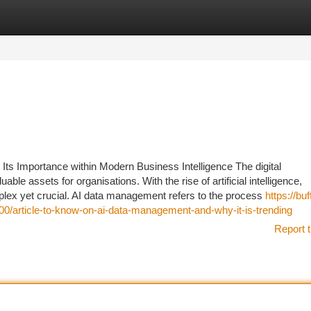
tegories
Register
Login
 Its Importance within Modern Business Intelligence The digital
le assets for organisations. With the rise of artificial intelligence,
lex yet crucial. AI data management refers to the process
https://buf
/article-to-know-on-ai-data-management-and-why-it-is-trending
Report t