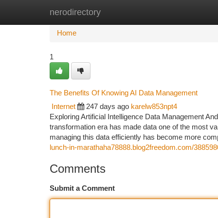
nerodirectory
Home
New Site Listings
Add Site
Ca
Home
1
The Benefits Of Knowing AI Data Management
Internet
247 days ago
karelw853npt4
Exploring Artificial Intelligence Data Management And
transformation era has made data one of the most valuab
managing this data efficiently has become more comp
lunch-in-marathaha78888.blog2freedom.com/38859800
Comments
Submit a Comment