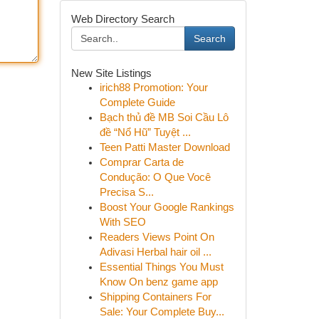
Web Directory Search
Search
New Site Listings
irich88 Promotion: Your
Complete Guide
Bạch thủ đề MB Soi Cầu Lô
đề “Nổ Hũ” Tuyệt ...
Teen Patti Master Download
Comprar Carta de
Condução: O Que Você
Precisa S...
Boost Your Google Rankings
With SEO
Readers Views Point On
Adivasi Herbal hair oil ...
Essential Things You Must
Know On benz game app
Shipping Containers For
Sale: Your Complete Buy...