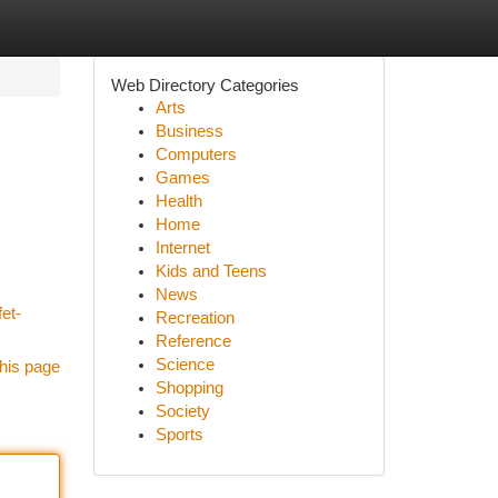
Web Directory Categories
Arts
Business
Computers
Games
Health
Home
Internet
Kids and Teens
News
fet-
Recreation
Reference
Science
his page
Shopping
Society
Sports