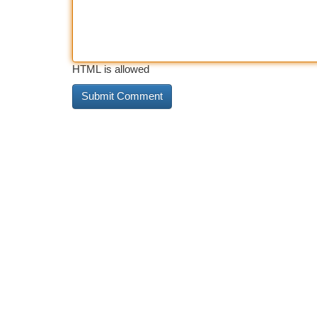
HTML is allowed