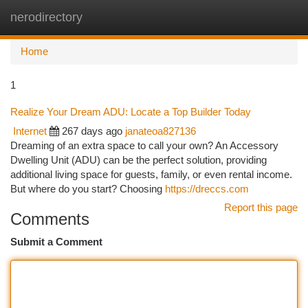
nerodirectory
Togg
navi
Home
1
Realize Your Dream ADU: Locate a Top Builder Today
Internet
267 days ago
janateoa827136
Dreaming of an extra space to call your own? An Accessory
Dwelling Unit (ADU) can be the perfect solution, providing
additional living space for guests, family, or even rental income.
But where do you start? Choosing
https://dreccs.com
Report this page
Comments
Submit a Comment