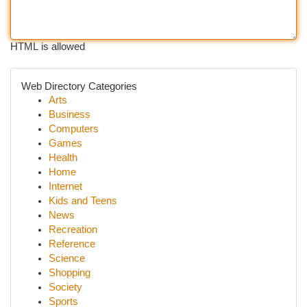
HTML is allowed
Web Directory Categories
Arts
Business
Computers
Games
Health
Home
Internet
Kids and Teens
News
Recreation
Reference
Science
Shopping
Society
Sports