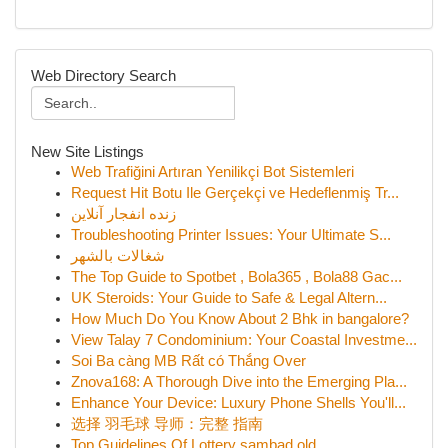
Web Directory Search
New Site Listings
Web Trafiğini Artıran Yenilikçi Bot Sistemleri
Request Hit Botu Ile Gerçekçi ve Hedeflenmiş Tr...
زنده انفجار آنلاین
Troubleshooting Printer Issues: Your Ultimate S...
شغالات بالشهر
The Top Guide to Spotbet , Bola365 , Bola88 Gac...
UK Steroids: Your Guide to Safe & Legal Altern...
How Much Do You Know About 2 Bhk in bangalore?
View Talay 7 Condominium: Your Coastal Investme...
Soi Ba càng MB Rất có Thắng Over
Znova168: A Thorough Dive into the Emerging Pla...
Enhance Your Device: Luxury Phone Shells You'll...
选择 羽毛球 导师：完整 指南
Top Guidelines Of Lottery sambad old