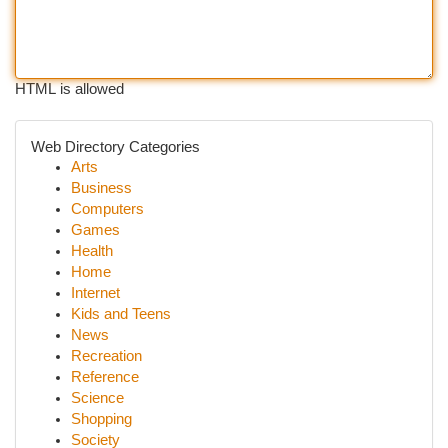
HTML is allowed
Web Directory Categories
Arts
Business
Computers
Games
Health
Home
Internet
Kids and Teens
News
Recreation
Reference
Science
Shopping
Society