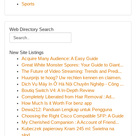
Sports
Web Directory Search
New Site Listings
Acquire Many Audience: A Easy Guide
Great White Monster Spores: Your Guide to Giant...
The Future of Video Streaming: Trends and Predi...
Huurprijs te hoog? Uw rechten kennen en claimen.
Dịch Vụ Máy In Ở Hà Nội Chuyên Nghiệp - Công ...
Boutiq Switch V4: A In-Depth Review
Completely Liberated from Hair Removal : Ad...
How Much Is it Worth For benz app
Dewa212: Panduan Lengkap untuk Pengguna
Choosing the Right Cisco Compatible SFP: A Guide
My Cherished Companion : A Account of Friend...
Kubeczek papierowy Kram 245 ml: Świetna na
słod...