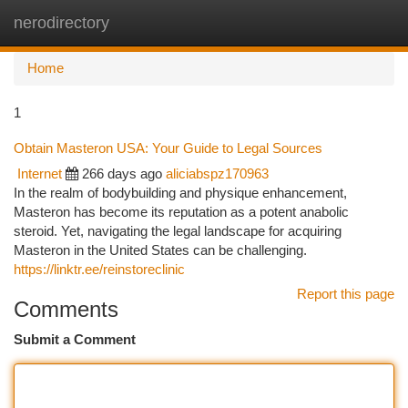
nerodirectory
Togg
navi
Home
1
Obtain Masteron USA: Your Guide to Legal Sources
Internet
266 days ago
aliciabspz170963
In the realm of bodybuilding and physique enhancement,
Masteron has become its reputation as a potent anabolic
steroid. Yet, navigating the legal landscape for acquiring
Masteron in the United States can be challenging.
https://linktr.ee/reinstoreclinic
Report this page
Comments
Submit a Comment