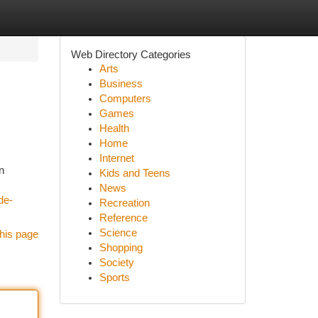
Web Directory Categories
Arts
Business
Computers
Games
Health
Home
Internet
n
Kids and Teens
News
de-
Recreation
Reference
Science
his page
Shopping
Society
Sports