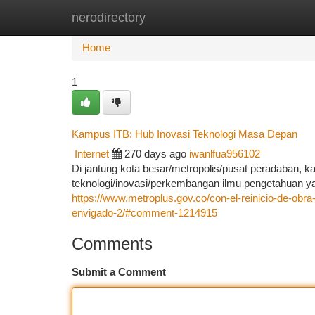
nerodirectory
Home
New Site Listings
Add Site
Ca
Home
1
Kampus ITB: Hub Inovasi Teknologi Masa Depan
Internet
270 days ago
iwanlfua956102
Di jantung kota besar/metropolis/pusat peradaban, k
teknologi/inovasi/perkembangan ilmu pengetahuan 
https://www.metroplus.gov.co/con-el-reinicio-de-obra
envigado-2/#comment-1214915
Comments
Submit a Comment