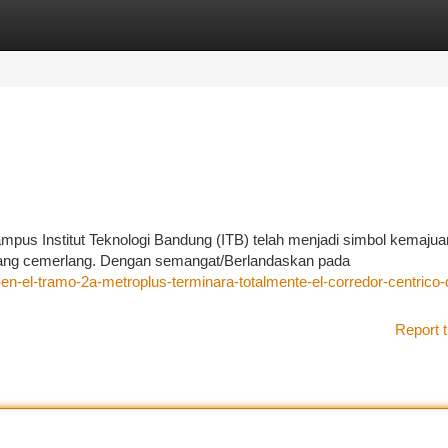
tegories
Register
Login
ampus Institut Teknologi Bandung (ITB) telah menjadi simbol kemajua
yang cemerlang. Dengan semangat/Berlandaskan pada
-en-el-tramo-2a-metroplus-terminara-totalmente-el-corredor-centrico-
Report t