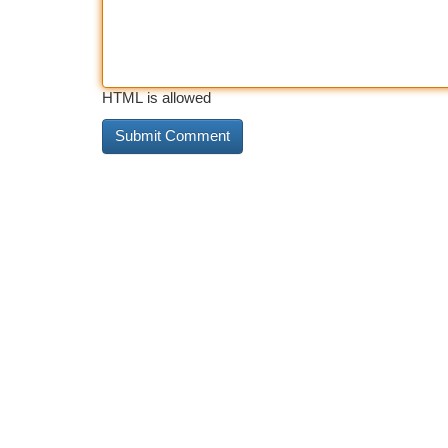
HTML is allowed