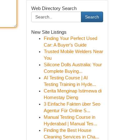
Web Directory Search
Search
New Site Listings
Finding Your Perfect Used
Car: A Buyer's Guide
Trusted Mobile Welders Near
You
Silicone Dolls Australia: Your
Complete Buying...
AI Testing Course | AI
Testing Training in Hyde...
Cerita Menginap Istimewa di
Homestay Dieng
3 Einfache Fakten über Seo
Agentur Für Online S...
Manual Testing Course in
Hyderabad | Manual Tes...
Finding the Best House
Cleaning Services in Cha...