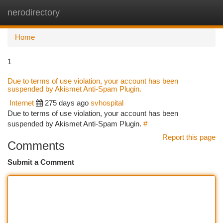
nerodirectory
Togg
navi
Home
1
Due to terms of use violation, your account has been
suspended by Akismet Anti-Spam Plugin.
Internet
275 days ago
svhospital
Due to terms of use violation, your account has been
suspended by Akismet Anti-Spam Plugin.
#
Report this page
Comments
Submit a Comment