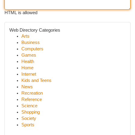
HTML is allowed
Web Directory Categories
Arts
Business
Computers
Games
Health
Home
Internet
Kids and Teens
News
Recreation
Reference
Science
Shopping
Society
Sports