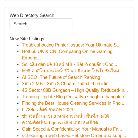
Web Directory Search
New Site Listings
Troubleshooting Printer Issues: Your Ultimate S...
Hot666 UK & CN: Comparing Online Gaming
Experie...
Soi cầu dàn đề 10 số MB - Bắt lô chuẩn : Chọ...
lg96 คาสิโนออนไลน์: รีวิวสุดฮิตและโปรโมชั่นใหม่...
AI SEO: The Future of Search Ranking
Xiên 2 MB · Xiên 3 Chuẩn: Phân tích chi tiết
4S Sector 88B Gurgaon – High Quality Reduced-In...
Trending Update Blog On sattva songbird bangalore
Finding the Best House Cleaning Services in Pho...
bt789us ลิ้งค์ อัพเดท 2024
ข่าววันนี้: ลม รุนแรง พัดกระหน่ำ พื้นที่ภาคใต้
ความคิดเห็น Tigerwin369 แบบ ละเอียด
Gain Speed & Confidentiality: Your Manual to Fa...
scheduling a web based Pet store Order and supp...