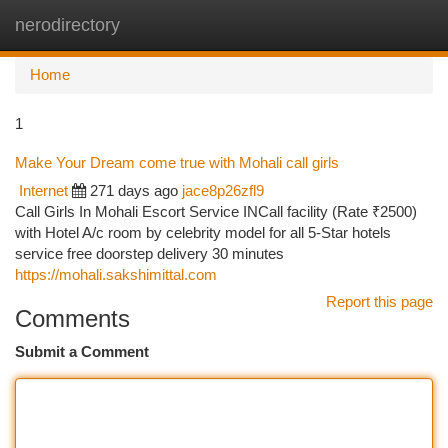
nerodirectory
Togg
navi
Home
1
Make Your Dream come true with Mohali call girls
Internet
271 days ago
jace8p26zfl9
Call Girls In Mohali Escort Service INCall facility (Rate ₹2500)
with Hotel A/c room by celebrity model for all 5-Star hotels
service free doorstep delivery 30 minutes
https://mohali.sakshimittal.com
Report this page
Comments
Submit a Comment