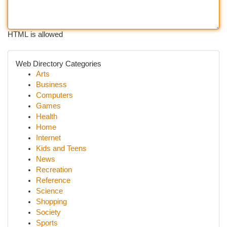
HTML is allowed
Web Directory Categories
Arts
Business
Computers
Games
Health
Home
Internet
Kids and Teens
News
Recreation
Reference
Science
Shopping
Society
Sports