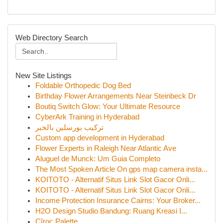
Web Directory Search
New Site Listings
Foldable Orthopedic Dog Bed
Birthday Flower Arrangements Near Steinbeck Dr
Boutiq Switch Glow: Your Ultimate Resource
CyberArk Training in Hyderabad
تركيب بورسلين بالخبر
Custom app development in Hyderabad
Flower Experts in Raleigh Near Atlantic Ave
Aluguel de Munck: Um Guia Completo
The Most Spoken Article On gps map camera insta...
KOITOTO - Alternatif Situs Link Slot Gacor Onli...
KOITOTO - Alternatif Situs Link Slot Gacor Onli...
Income Protection Insurance Cairns: Your Broker...
H2O Design Studio Bandung: Ruang Kreasi I...
Cîroc Palette