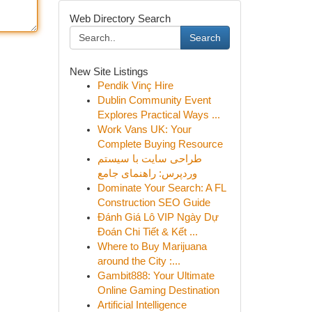
Web Directory Search
Search
New Site Listings
Pendik Vinç Hire
Dublin Community Event
Explores Practical Ways ...
Work Vans UK: Your
Complete Buying Resource
طراحی سایت با سیستم
وردپرس: راهنمای جامع
Dominate Your Search: A FL
Construction SEO Guide
Đánh Giá Lô VIP Ngày Dự
Đoán Chi Tiết & Kết ...
Where to Buy Marijuana
around the City :...
Gambit888: Your Ultimate
Online Gaming Destination
Artificial Intelligence