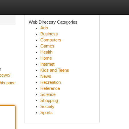
Web Directory Categories
Arts
Business
Computers
Games
Health
Home
Internet
r
Kids and Teens
/ocwc/
News
Recreation
his page
Reference
Science
Shopping
Society
Sports