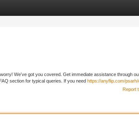
tegories
Register
Login
 worry! We've got you covered. Get immediate assistance through ou
FAQ section for typical queries. If you need
https://anyflip.com/psarh
Report t