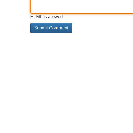
HTML is allowed