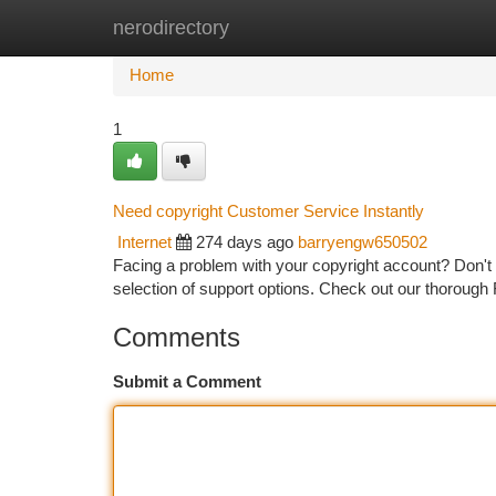
nerodirectory
Home
New Site Listings
Add Site
Ca
Home
1
Need copyright Customer Service Instantly
Internet
274 days ago
barryengw650502
Facing a problem with your copyright account? Don't
selection of support options. Check out our thorough 
Comments
Submit a Comment