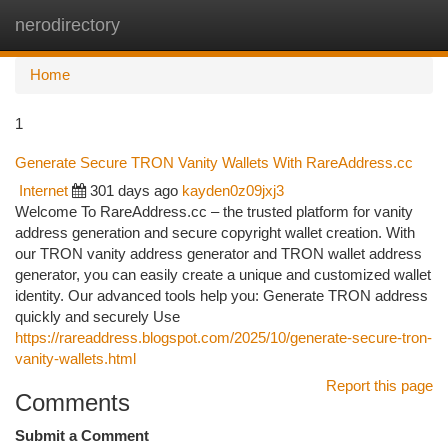
nerodirectory
Togg
navi
Home
1
Generate Secure TRON Vanity Wallets With RareAddress.cc
Internet
301 days ago
kayden0z09jxj3
Welcome To RareAddress.cc – the trusted platform for vanity
address generation and secure copyright wallet creation. With
our TRON vanity address generator and TRON wallet address
generator, you can easily create a unique and customized wallet
identity. Our advanced tools help you: Generate TRON address
quickly and securely Use
https://rareaddress.blogspot.com/2025/10/generate-secure-tron-
vanity-wallets.html
Report this page
Comments
Submit a Comment