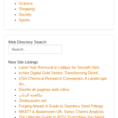
Science
Shopping
Society
Sports
Web Directory Search
New Site Listings
Laser Hair Removal in Lalitpur for Smooth Skin
kchlor Digital Gold Series: Transforming Disinf...
USA Chemical Research Companies: A Landscape
An...
Diseño de paginas web cdmx
مكافحة الذباب
Zindeyasam.net
Forging Ahead: A Guide to Stainless Steel Fittings
MK677 & Ibutamoren UK: Swiss Chems Analysis
The Ultimate Guide to IPTV: Everything You Need...