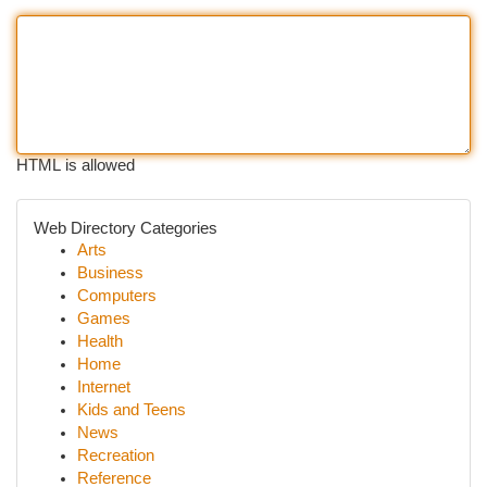
HTML is allowed
Web Directory Categories
Arts
Business
Computers
Games
Health
Home
Internet
Kids and Teens
News
Recreation
Reference