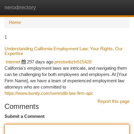
nerodirectory
Togg
navi
Home
1
Understanding California Employment Law: Your Rights, Our
Expertise
Internet
297 days ago
prestonbzln515428
California's employment laws are intricate, and navigating them
can be challenging for both employees and employers. At [Your
Firm Name], we have a team of experienced employment law
attorneys who are committed to
https://www.bunity.com/serendib-law-firm-apc
Report this page
Comments
Submit a Comment