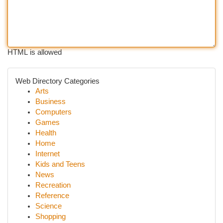
HTML is allowed
Web Directory Categories
Arts
Business
Computers
Games
Health
Home
Internet
Kids and Teens
News
Recreation
Reference
Science
Shopping