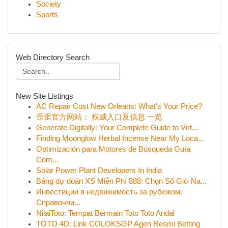
Society
Sports
Web Directory Search
New Site Listings
AC Repair Cost New Orleans: What's Your Price?
歪歪官方网站： 权威入口及信息 一览
Generate Digitally: Your Complete Guide to Virt...
Finding Moonglow Herbal Incense Near My Loca...
Optimización para Motores de Búsqueda Guía
Com...
Solar Power Plant Developers In India
Bảng dự đoán XS Miễn Phí 888: Chọn Số Giờ Na...
Инвестиции в недвижимость за рубежом:
Справочни...
NilaiToto: Tempat Bermain Toto Toto Andal
TOTO 4D: Link COLOKSGP Agen Resmi Betting