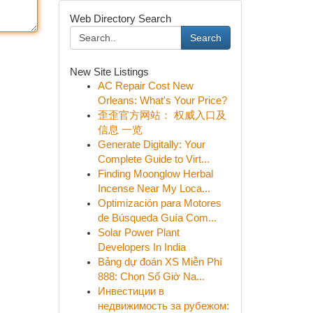
Web Directory Search
Search
New Site Listings
AC Repair Cost New
Orleans: What's Your Price?
歪歪官方网站： 权威入口及
信息 一览
Generate Digitally: Your
Complete Guide to Virt...
Finding Moonglow Herbal
Incense Near My Loca...
Optimización para Motores
de Búsqueda Guía Com...
Solar Power Plant
Developers In India
Bảng dự đoán XS Miễn Phí
888: Chọn Số Giờ Na...
Инвестиции в
недвижимость за рубежом: