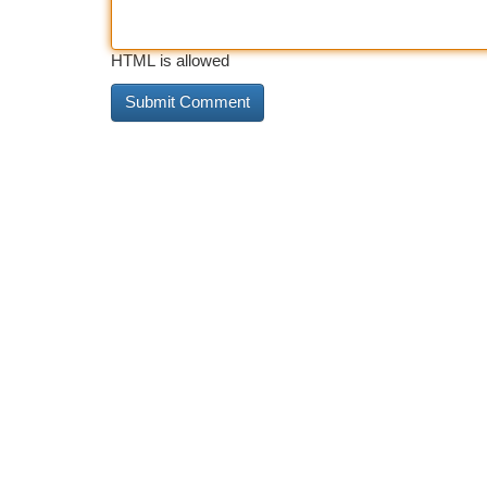
HTML is allowed