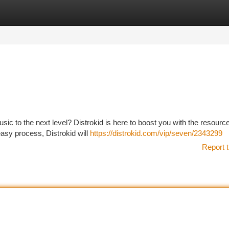
tegories
Register
Login
sic to the next level? Distrokid is here to boost you with the resourc
easy process, Distrokid will
https://distrokid.com/vip/seven/2343299
Report t