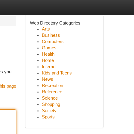
Web Directory Categories
Arts
Business
Computers
Games
Health
Home
Internet
es you
Kids and Teens
News
Recreation
his page
Reference
Science
Shopping
Society
Sports