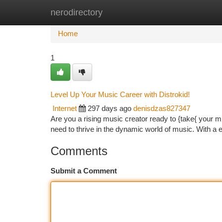
nerodirectory
Home
New Site Listings
Add Site
Ca
Home
1
Level Up Your Music Career with Distrokid!
Internet
297 days ago
denisdzas827347
Are you a rising music creator ready to {take{ your mu
need to thrive in the dynamic world of music. With a 
Comments
Submit a Comment