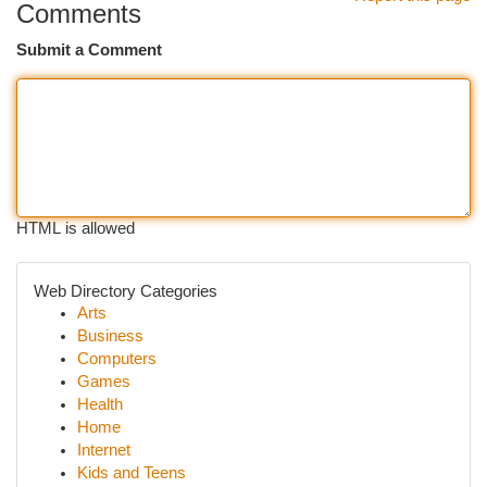
Comments
Submit a Comment
HTML is allowed
Web Directory Categories
Arts
Business
Computers
Games
Health
Home
Internet
Kids and Teens