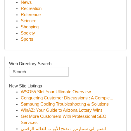
News
Recreation
Reference
Science
Shopping
Society
Sports
Web Directory Search
New Site Listings
WSO55 Slot Your Ultimate Overview
Conquering Customer Discussions : A Comple...
Samsung Cooling Troubleshooting & Solutions
WinAZ: Your Guide to Arizona Lottery Wins
Get More Customers With Professional SEO
Services
انضم إلى سمارترز : تفتح الأبواب للعالم الرقمي