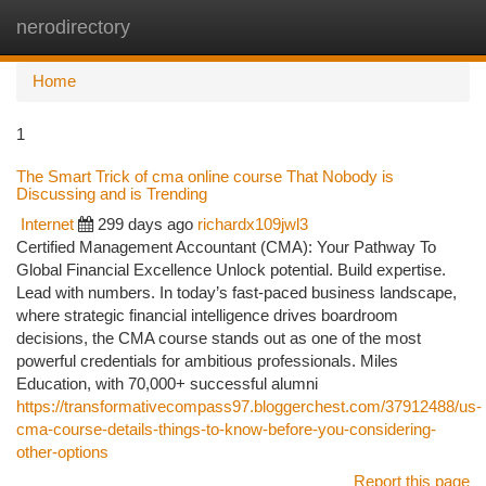
nerodirectory
Togg
navi
Home
1
The Smart Trick of cma online course That Nobody is
Discussing and is Trending
Internet
299 days ago
richardx109jwl3
Certified Management Accountant (CMA): Your Pathway To
Global Financial Excellence Unlock potential. Build expertise.
Lead with numbers. In today’s fast-paced business landscape,
where strategic financial intelligence drives boardroom
decisions, the CMA course stands out as one of the most
powerful credentials for ambitious professionals. Miles
Education, with 70,000+ successful alumni
https://transformativecompass97.bloggerchest.com/37912488/us-
cma-course-details-things-to-know-before-you-considering-
other-options
Report this page