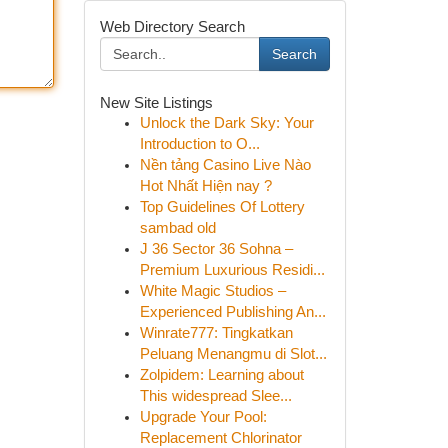
Web Directory Search
Search
New Site Listings
Unlock the Dark Sky: Your
Introduction to O...
Nền tảng Casino Live Nào
Hot Nhất Hiện nay ?
Top Guidelines Of Lottery
sambad old
J 36 Sector 36 Sohna –
Premium Luxurious Residi...
White Magic Studios –
Experienced Publishing An...
Winrate777: Tingkatkan
Peluang Menangmu di Slot...
Zolpidem: Learning about
This widespread Slee...
Upgrade Your Pool:
Replacement Chlorinator