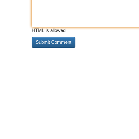
HTML is allowed