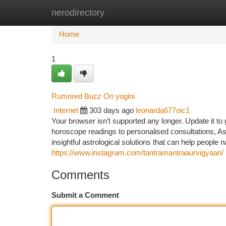
nerodirectory
Home
New Site Listings
Add Site
Ca
Home
1
Rumored Buzz On yogini
Internet
303 days ago
leonarda677oic1
Your browser isn’t supported any longer. Update it to
horoscope readings to personalised consultations, As
insightful astrological solutions that can help people n
https://www.instagram.com/tantramantraaurvigyaan/
Comments
Submit a Comment