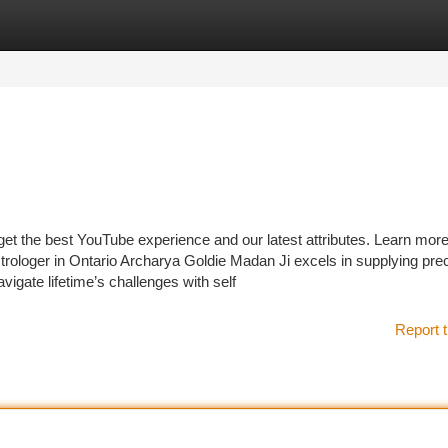
tegories
Register
Login
 get the best YouTube experience and our latest attributes. Learn mo
trologer in Ontario Archarya Goldie Madan Ji excels in supplying pre
avigate lifetime’s challenges with self
Report t