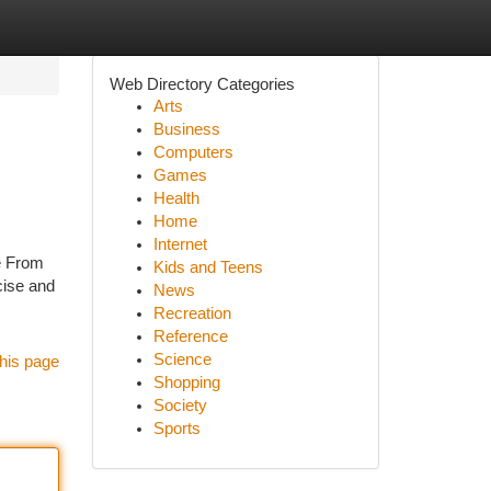
Web Directory Categories
Arts
Business
Computers
Games
Health
Home
Internet
re From
Kids and Teens
cise and
News
Recreation
Reference
Science
his page
Shopping
Society
Sports